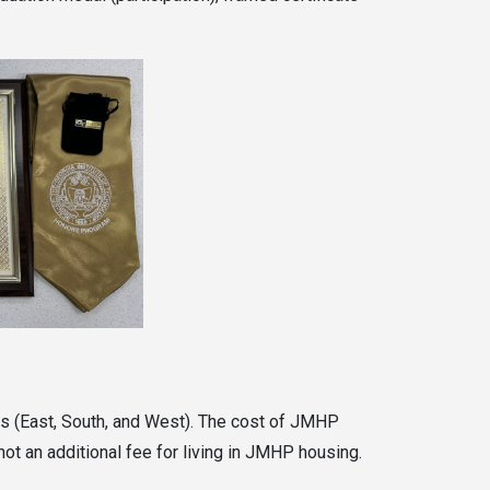
nts (East, South, and West). The cost of JMHP
ot an additional fee for living in JMHP housing.