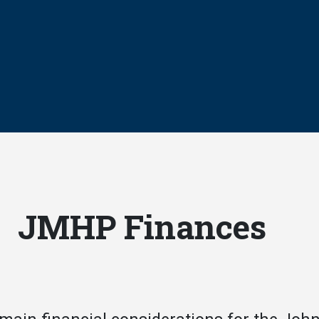
JMHP Finances