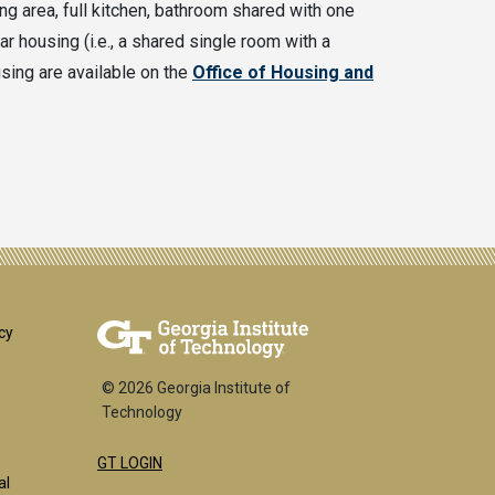
g area, full kitchen, bathroom shared with one
ear housing (i.e., a shared single room with a
sing are available on the
Office of Housing and
er
cy
© 2026 Georgia Institute of
Technology
GT LOGIN
al