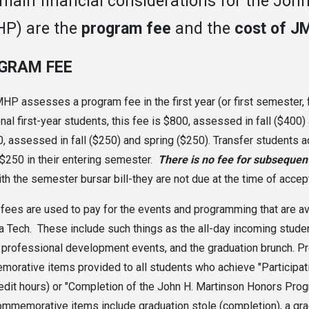
main financial considerations for the Jo
P) are the
program fee
and the
cost of J
GRAM FEE
HP assesses a program fee in the first year (or first semester, f
onal first-year students, this fee is $800
, assessed in fall ($400)
0
, assessed in fall ($250) and spring ($250). Transfer students 
 $250 in their entering semester.
There is no fee for subsequent
th the semester bursar bill-they are not due at the time of accept
ees are used to pay for the events and programming that are avai
a Tech. These include such things as the all-day incoming student
 professional development events, and the graduation brunch. P
orative items provided to all students who achieve "Participat
redit hours) or "Completion of the John H. Martinson Honors Progr
mmemorative items include graduation stole (completion), a gradu