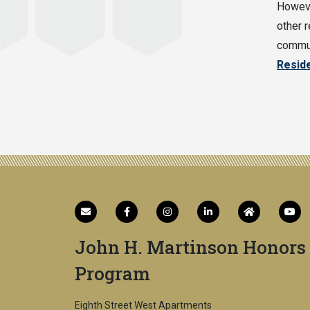
Howeve
other r
commun
Resid
John H. Martinson Honors
Program
Eighth Street West Apartments