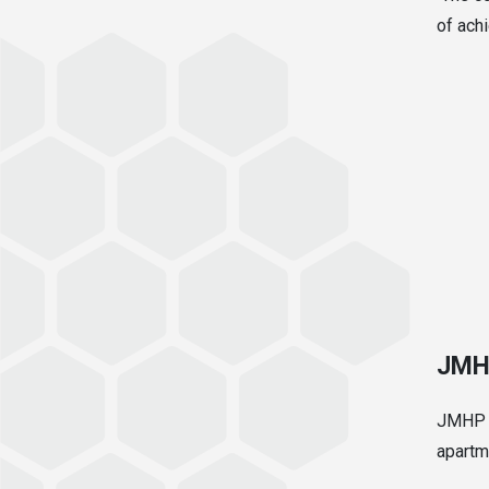
of achi
JMH
JMHP s
apartm