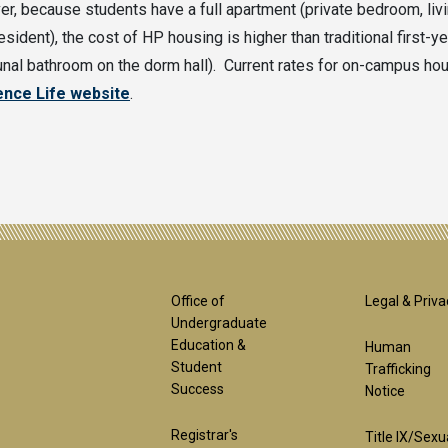
r, because students have a full apartment (private bedroom, livin
esident), the cost of HP housing is higher than traditional first-y
al bathroom on the dorm hall). Current rates for on-campus hou
ence Life website
.
Footer
Foot
Office of
Legal & Priva
Undergraduate
Education &
Human
1st
2nd
Student
Trafficking
Success
Notice
Registrar's
Title IX/Sexu