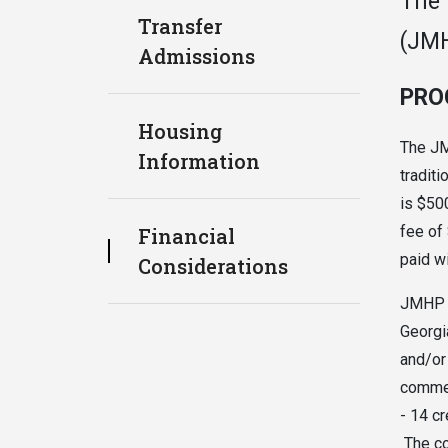
The 
Transfer
(JMH
Admissions
PRO
Housing
The JM
Information
traditi
is $50
fee of
Financial
paid wi
Considerations
JMHP f
Georgi
and/or
commem
- 14 c
The co