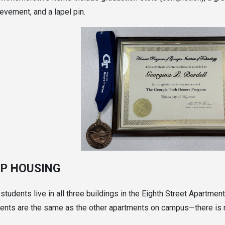
evement, and a lapel pin.
P HOUSING
tudents live in all three buildings in the Eighth Street Apartme
ents are the same as the other apartments on campus—there is n