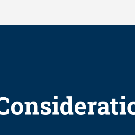
Considerati