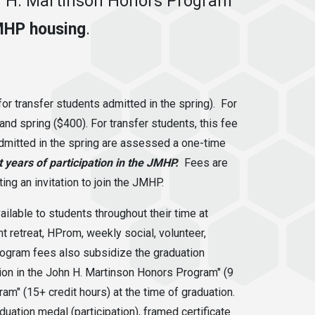
hn H. Martinson Honors Program
MHP housing
.
or transfer students admitted in the spring). For
 and spring ($400).
For transfer students, this fee
admitted in the spring are assessed a one-time
 years of participation in the JMHP.
Fees are
ing an invitation to join the JMHP.
lable to students throughout their time at
 retreat, HProm, weekly social, volunteer,
rogram fees also subsidize the graduation
ion in the John H. Martinson Honors Program" (9
am" (15+ credit hours) at the time of graduation.
ation medal (participation), framed certificate