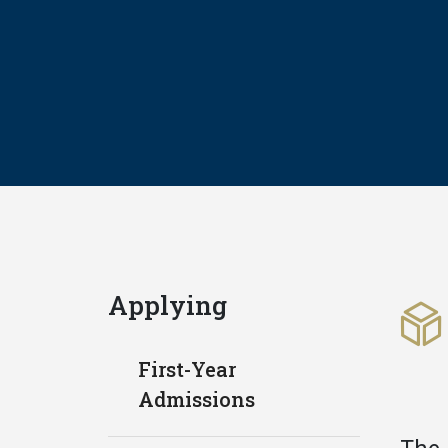
Applying
First-Year
Admissions