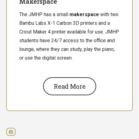
Makerspace
The JMHP has a small
makerspace
with two
Bambu Labs X-1 Carbon 3D printers and a
Cricut Maker 4 printer available for use. JMHP
students have 24/7 access to the office and
lounge, where they can study, play the piano,
or use the digital screen.
Read More