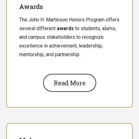
Awards
The John H. Martinson Honors Program offers
several different
awards
to students, alums,
and campus stakeholders to recognize
excellence in achievement, leadership,
mentorship, and partnership.
Read More