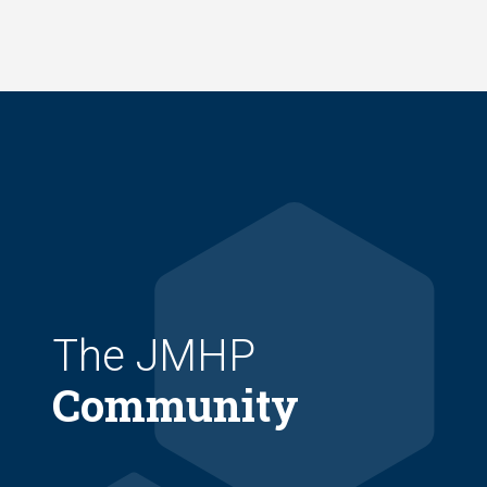
Skip
to
main
content
The JMHP
Community