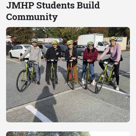
JMHP Students Build
Community