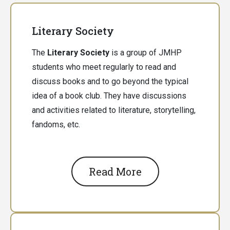
Literary Society
The
Literary Society
is a group of JMHP
students who meet regularly to read and
discuss books and to go beyond the typical
idea of a book club. They have discussions
and activities related to literature, storytelling,
fandoms, etc.
Read More