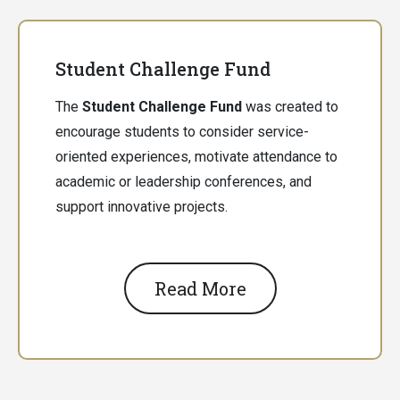
Student Challenge Fund
The
Student Challenge Fund
was created to
encourage students to consider service-
oriented experiences, motivate attendance to
academic or leadership conferences, and
support innovative projects.
Read More