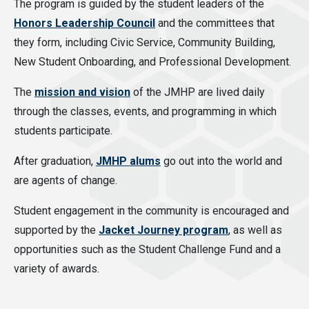
The program is guided by the student leaders of the
Honors Leadership Council
and the committees that
they form, including Civic Service, Community Building,
New Student Onboarding, and Professional Development.
The
mission and vision
of the JMHP are lived daily
through the classes, events, and programming in which
students participate.
After graduation,
JMHP alums
go out into the world and
are agents of change.
Student engagement in the community is encouraged and
supported by the
Jacket Journey program
, as well as
opportunities such as the Student Challenge Fund and a
variety of awards.