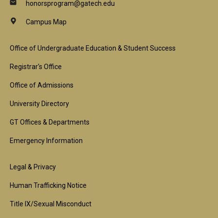
honorsprogram@gatech.edu
Campus Map
Footer
Office of Undergraduate Education & Student Success
1st
Registrar's Office
Block
Office of Admissions
University Directory
GT Offices & Departments
Emergency Information
Footer
Legal & Privacy
2nd
Human Trafficking Notice
Block
Title IX/Sexual Misconduct