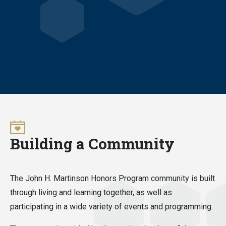
Building a Community
The John H. Martinson Honors Program community is built
through living and learning together, as well as
participating in a wide variety of events and programming.