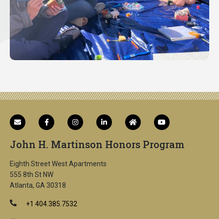
John H. Martinson Honors Program
Eighth Street West Apartments
555 8th St NW
Atlanta, GA 30318
+1 404.385.7532