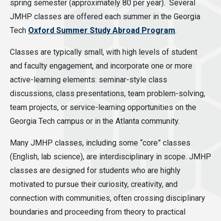
spring semester (approximately 80 per year). Several
JMHP classes are offered each summer in the Georgia
Tech
Oxford Summer Study Abroad Program
.
Classes are typically small, with high levels of student
and faculty engagement, and incorporate one or more
active-learning elements: seminar-style class
discussions, class presentations, team problem-solving,
team projects, or service-learning opportunities on the
Georgia Tech campus or in the Atlanta community.
Many JMHP classes, including some “core” classes
(English, lab science), are interdisciplinary in scope. JMHP
classes are designed for students who are highly
motivated to pursue their curiosity, creativity, and
connection with communities, often crossing disciplinary
boundaries and proceeding from theory to practical