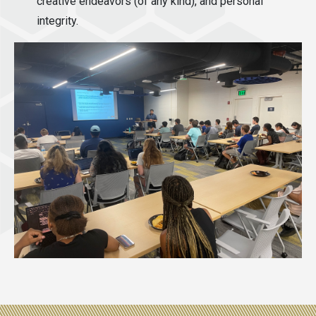
creative endeavors (of any kind), and personal
integrity.