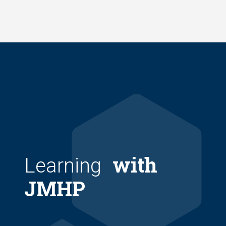
Skip
to
main
content
with
Learning
JMHP