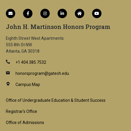
John H. Martinson Honors Program
Eighth Street West Apartments
555 8th St NW
Atlanta, GA 30318
+1 404.385.7532
honorsprogram@gatech.edu
Campus Map
Footer
Office of Undergraduate Education & Student Success
1st
Registrar's Office
Block
Office of Admissions