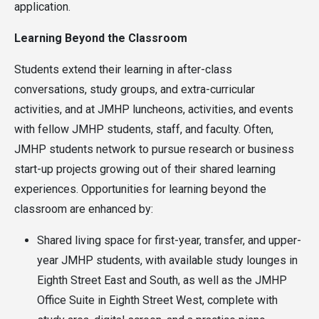
application.
Learning Beyond the Classroom
Students extend their learning in after-class
conversations, study groups, and extra-curricular
activities, and at JMHP luncheons, activities, and events
with fellow JMHP students, staff, and faculty. Often,
JMHP students network to pursue research or business
start-up projects growing out of their shared learning
experiences. Opportunities for learning beyond the
classroom are enhanced by:
Shared living space for first-year, transfer, and upper-
year JMHP students, with available study lounges in
Eighth Street East and South, as well as the JMHP
Office Suite in Eighth Street West, complete with