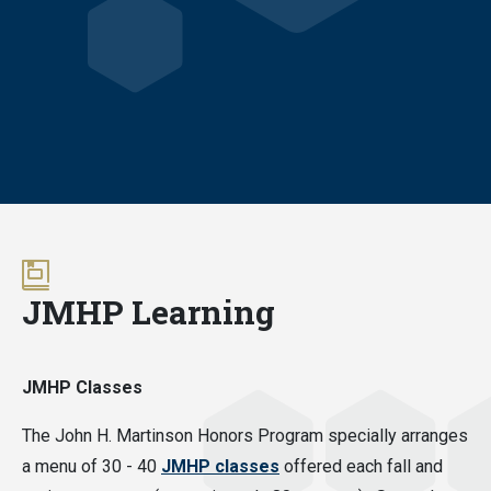
JMHP Learning
JMHP Classes
The John H. Martinson Honors Program specially arranges
a menu of 30 - 40
JMHP classes
offered each fall and