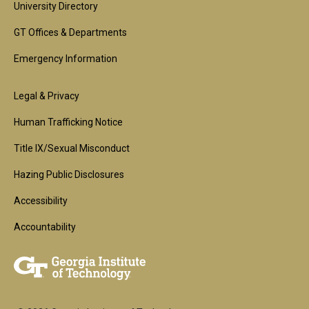
University Directory
GT Offices & Departments
Emergency Information
Footer
Legal & Privacy
2nd
Human Trafficking Notice
Block
Title IX/Sexual Misconduct
Hazing Public Disclosures
Accessibility
Accountability