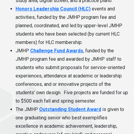
study area, digital screen, and a practice piano.
Honors Leadership Council (HLC)
events and
activities, funded by the JMHP program fee and
planned, coordinated, and led by upper-level JMHP
students who have been selected (by current HLC
members) for HLC membership.
JMHP
Challenge Fund Awards
, funded by the
JMHP program fee and awarded by JMHP staff to
students who submit proposals for service-oriented
experiences, attendance at academic or leadership
conferences, and or innovative projects of the
students’ own design. Five projects are funded for up
to $500 each fall and spring semester.
The JMHP
Outstanding Student Award
is given to
one graduating senior who best exemplifies
excellence in academic achievement, leadership,