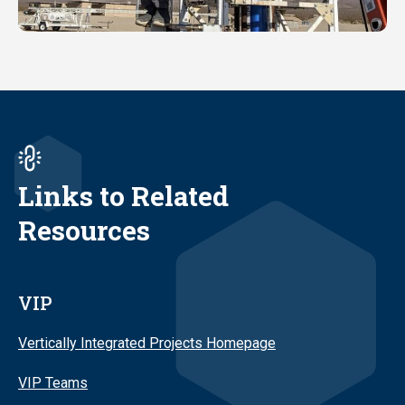
Links to Related
Resources
VIP
Vertically Integrated Projects Homepage
VIP Teams