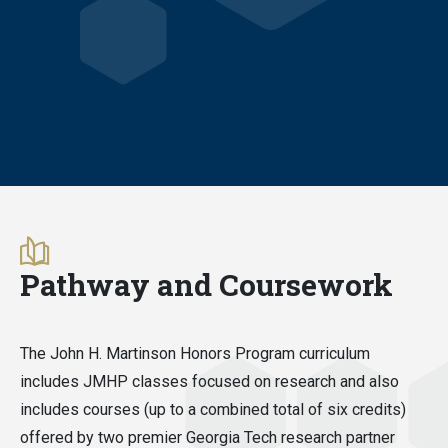
Pathway and Coursework
The John H. Martinson Honors Program curriculum
includes JMHP classes focused on research and also
includes courses (up to a combined total of six credits)
offered by two premier Georgia Tech research partner