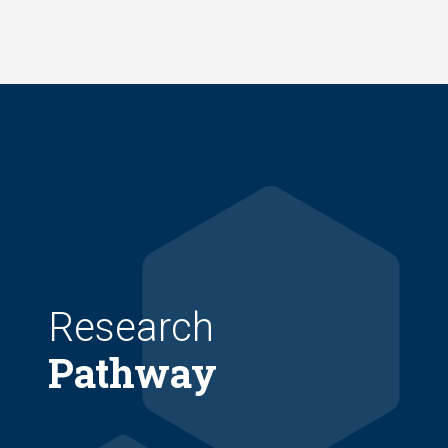
Skip
to
main
content
Research
Pathway