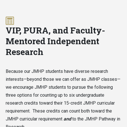
VIP, PURA, and Faculty-
Mentored Independent
Research
Because our JMHP students have diverse research
interests—beyond those we can offer as JMHP classes—
we encourage JMHP students to pursue the following
three options for counting up to six undergraduate
research credits toward their 15-credit JMHP curricular
requirement. These credits can count both toward the
JMHP curricular requirement
and
to the JMHP Pathway in
Research.