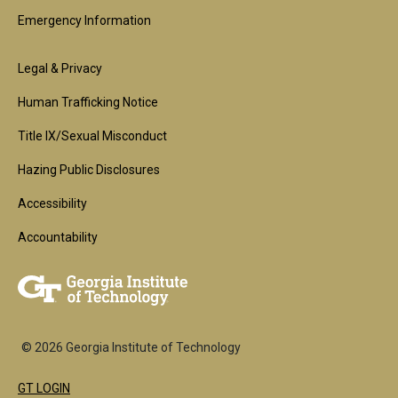
Emergency Information
Footer
Legal & Privacy
2nd
Human Trafficking Notice
Block
Title IX/Sexual Misconduct
Hazing Public Disclosures
Accessibility
Accountability
© 2026 Georgia Institute of Technology
GT LOGIN