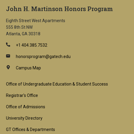
John H. Martinson Honors Program
Eighth Street West Apartments
555 8th St NW
Atlanta, GA 30318
+1 404.385.7532
honorsprogram@gatech.edu
Campus Map
Footer
Office of Undergraduate Education & Student Success
1st
Registrar's Office
Block
Office of Admissions
University Directory
GT Offices & Departments