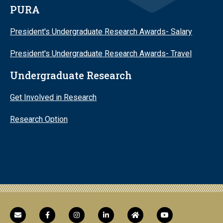
PURA
President's Undergraduate Research Awards- Salary
President's Undergraduate Research Awards- Travel
Undergraduate Research
Get Involved in Research
Research Option