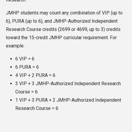
JMHP students may count any combination of VIP (up to
6), PURA (up to 6), and JMHP-Authorized Independent
Research Course credits (2699 or 4699, up to 3) credits
toward the 15-credit JMHP curricular requirement. For
example:
6 VIP = 6
6 PURA = 6
4 VIP + 2 PURA = 6
3 VIP + 3 JMHP-Authorized Independent Research
Course = 6
1 VIP + 3 PURA + 2 JMHP-Authorized Independent
Research Course = 6