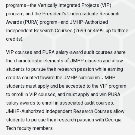
programs--the Vertically Integrated Projects (VIP)
program, and the President’s Undergraduate Research
Awards (PURA) program--and JMHP-Authorized
Independent Research Courses (2699 or 4699, up to three
credits).
VIP courses and PURA salary-award audit courses share
the characteristic elements of JMHP classes and allow
students to pursue their research passion while earning
credits counted toward the JMHP curriculum. JMHP
students must apply and be accepted to the VIP program
to enroll in VIP courses, and must apply and win PURA
salary awards to enroll in associated audit courses.
JMHP-Authorized Independent Research Courses allow
students to pursue their research passion with Georgia
Tech faculty members.