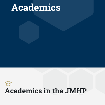
Academics
Academics in the JMHP