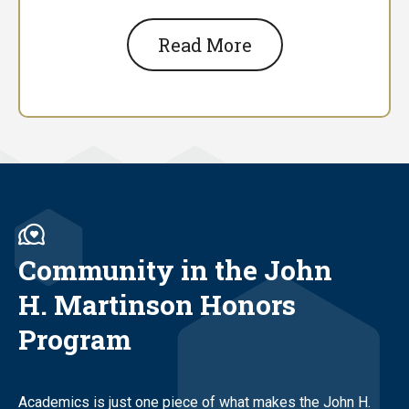
Read More
Community in the John
H. Martinson Honors
Program
Academics is just one piece of what makes the John H.