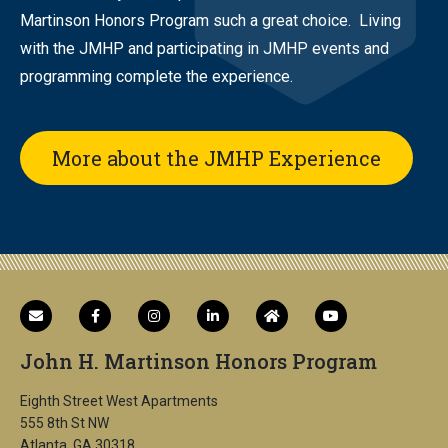
Martinson Honors Program such a great choice. Living
with the JMHP and participating in JMHP events and
programming complete the experience.
More about the JMHP Experience
John H. Martinson Honors Program
Eighth Street West Apartments
555 8th St NW
Atlanta, GA 30318