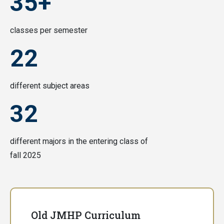
35+
classes per semester
22
different subject areas
32
different majors in the entering class of
fall 2025
Old JMHP Curriculum