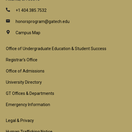
+1 404.385.7532
honorsprogram@gatech.edu
Campus Map
Footer
Office of Undergraduate Education & Student Success
1st
Registrar's Office
Block
Office of Admissions
University Directory
GT Offices & Departments
Emergency Information
Footer
Legal & Privacy
Human Trafficking Notice