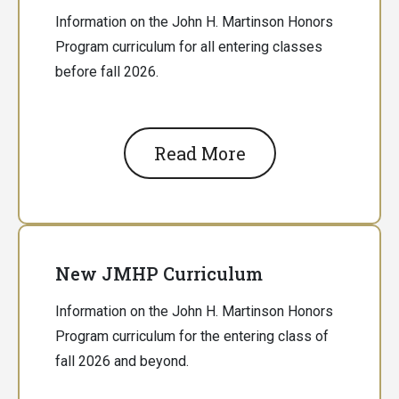
Information on the John H. Martinson Honors
Program curriculum for all entering classes
before fall 2026.
Read More
New JMHP Curriculum
Information on the John H. Martinson Honors
Program curriculum for the entering class of
fall 2026 and beyond.