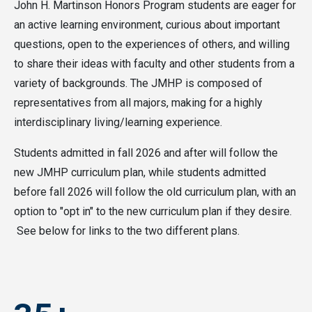
John H. Martinson Honors Program students are eager for
an active learning environment, curious about important
questions, open to the experiences of others, and willing
to share their ideas with faculty and other students from a
variety of backgrounds. The JMHP is composed of
representatives from all majors, making for a highly
interdisciplinary living/learning experience.
Students admitted in fall 2026 and after will follow the
new JMHP curriculum plan, while students admitted
before fall 2026 will follow the old curriculum plan, with an
option to "opt in" to the new curriculum plan if they desire.
See below for links to the two different plans.