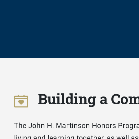
Building a Co
The John H. Martinson Honors Progra
living and learning together, as well as