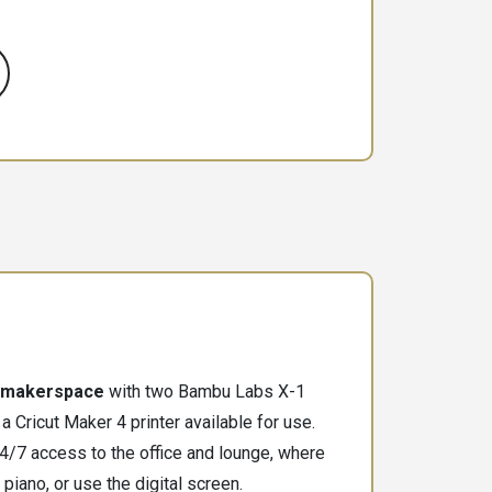
makerspace
with two Bambu Labs X-1
a Cricut Maker 4 printer available for use.
/7 access to the office and lounge, where
 piano, or use the digital screen.