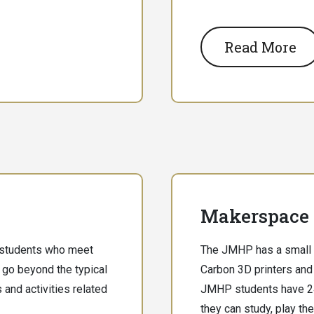
Read More
Makerspace
 students who meet
The JMHP has a small
 go beyond the typical
Carbon 3D printers and 
 and activities related
JMHP students have 24
they can study, play the