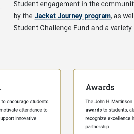
Student engagement in the communit
by the
Jacket Journey program
, as we
Student Challenge Fund and a variety
d
Awards
 to encourage students
The John H. Martinson 
 motivate attendance to
awards
to students, a
upport innovative
recognize excellence i
partnership.