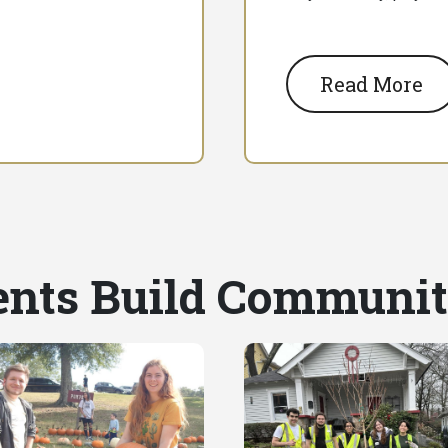
Read More
nts Build Communi