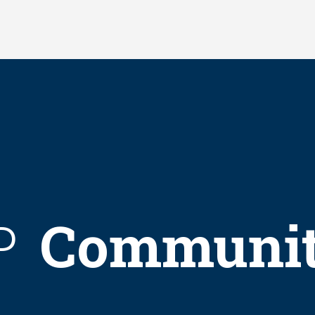
Communi
P