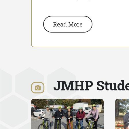
Read More
JMHP Stude