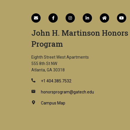
John H. Martinson Honors
Program
Eighth Street West Apartments
555 8th St NW
Atlanta, GA 30318
+1 404.385.7532
honorsprogram@gatech.edu
Campus Map