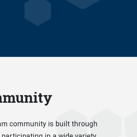
mmunity
m community is built through
 participating in a wide variety