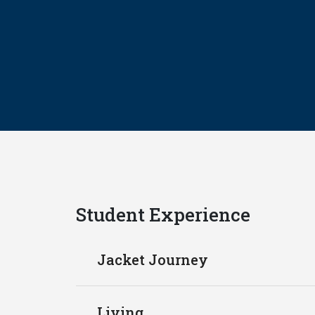
Student Experience
Jacket Journey
Living