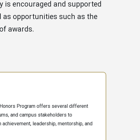
y is encouraged and supported
ll as opportunities such as the
 of awards.
Honors Program offers several different
lums, and campus stakeholders to
n achievement, leadership, mentorship, and