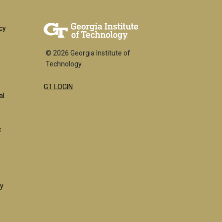
er
cy
© 2026 Georgia Institute of
Technology
GT LOGIN
k
al
c
ty