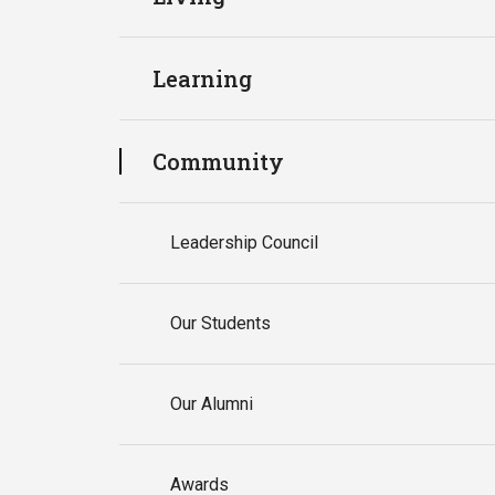
Learning
Community
Leadership Council
Our Students
Our Alumni
Awards