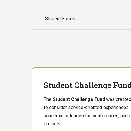
Student Forms
Student Challenge Fun
The
Student Challenge Fund
was created
to consider service-oriented experiences,
academic or leadership conferences, and s
projects.