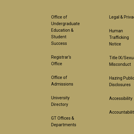
Footer
Foot
Office of
Legal & Priva
Undergraduate
Education &
Human
1st
2nd
Student
Trafficking
Success
Notice
Block
Bloc
Registrar's
Title IX/Sexu
Office
Misconduct
Office of
Hazing Publi
Admissions
Disclosures
University
Accessibility
Directory
Accountabili
GT Offices &
Departments