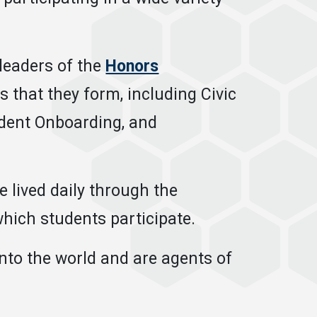
leaders of the
Honors
 that they form, including Civic
dent Onboarding, and
 lived daily through the
hich students participate.
into the world and are agents of