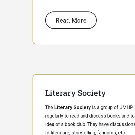
Read More
Literary Society
The
Literary Society
is a group of JMHP
regularly to read and discuss books and to
idea of a book club. They have discussions
to literature, storytelling, fandoms, etc.