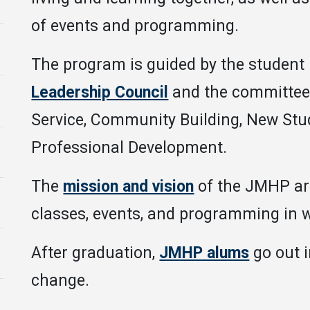
of events and programming.
The program is guided by the student 
Leadership Council
and the committees
Service, Community Building, New Stu
Professional Development.
The
mission and vision
of the JMHP are
classes, events, and programming in w
After graduation,
JMHP alums
go out 
change.