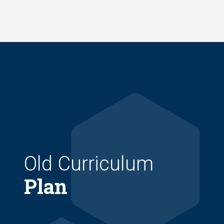
Skip
to
main
content
Old Curriculum
Plan