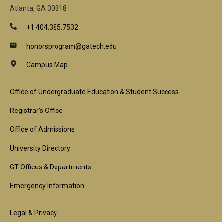
Atlanta, GA 30318
+1 404.385.7532
honorsprogram@gatech.edu
Campus Map
Footer
Office of Undergraduate Education & Student Success
1st
Registrar's Office
Block
Office of Admissions
University Directory
GT Offices & Departments
Emergency Information
Footer
Legal & Privacy