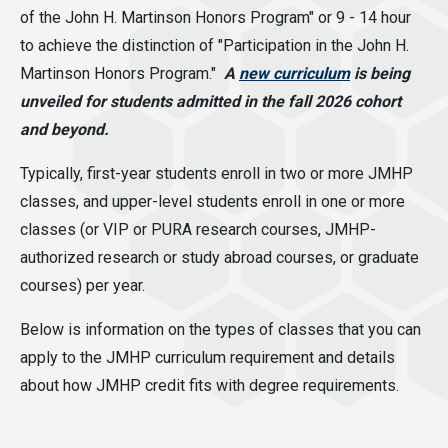
of the John H. Martinson Honors Program" or 9 - 14 hour
to achieve the distinction of "Participation in the John H.
Martinson Honors Program."
A
new curriculum
is being
unveiled for students admitted in the fall 2026 cohort
and beyond.
Typically, first-year students enroll in two or more JMHP
classes, and upper-level students enroll in one or more
classes (or VIP or PURA research courses, JMHP-
authorized research or study abroad courses, or graduate
courses) per year.
Below is information on the types of classes that you can
apply to the JMHP curriculum requirement and details
about how JMHP credit fits with degree requirements.