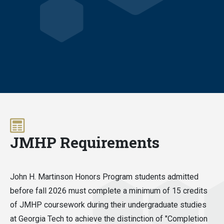
JMHP Requirements
John H. Martinson Honors Program students admitted
before fall 2026 must complete a minimum of 15 credits
of JMHP coursework during their undergraduate studies
at Georgia Tech to achieve the distinction of "Completion