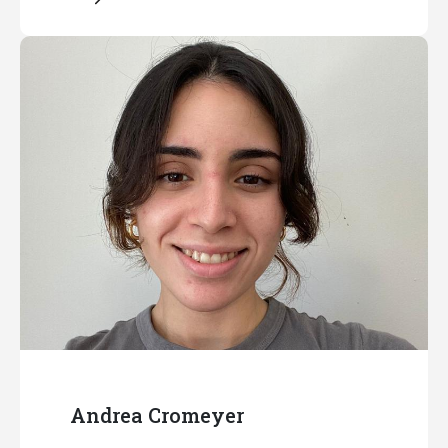
Andrea Cromeyer