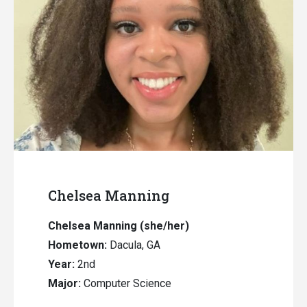
Chelsea Manning
Chelsea Manning (she/her)
Hometown:
Dacula, GA
Year:
2nd
Major:
Computer Science