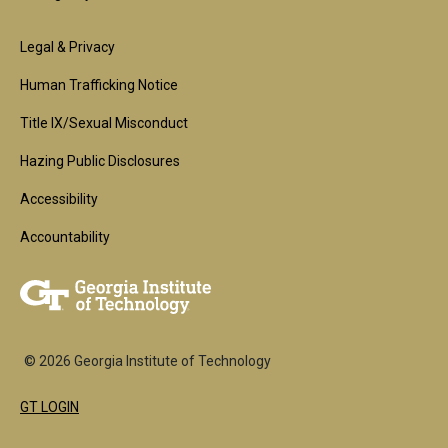
Footer
Legal & Privacy
2nd
Human Trafficking Notice
Block
Title IX/Sexual Misconduct
Hazing Public Disclosures
Accessibility
Accountability
© 2026 Georgia Institute of Technology
GT LOGIN