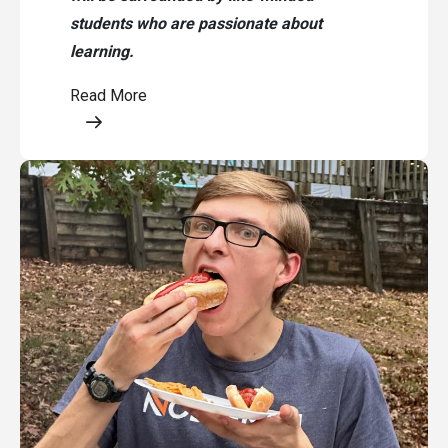
students who are passionate about
learning.
Read More
Opens a modal content