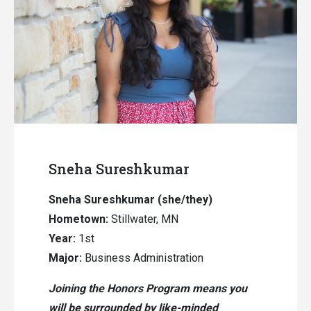
Sneha Sureshkumar
Sneha Sureshkumar (she/they)
Hometown:
Stillwater, MN
Year:
1st
Major:
Business Administration
Joining the Honors Program means you
will be surrounded by like-minded