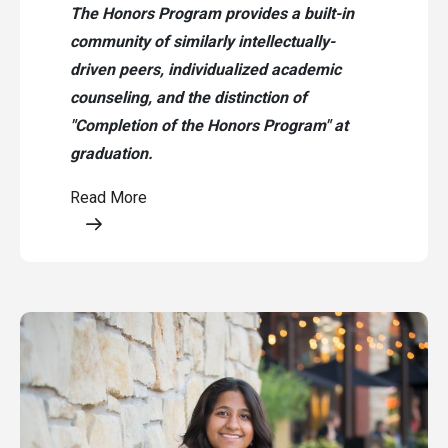
The Honors Program provides a built-in
community of similarly intellectually-
driven peers, individualized academic
counseling, and the distinction of
"Completion of the Honors Program" at
graduation.
Read More
Opens a modal content