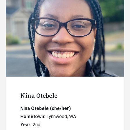
Nina Otebele
Nina Otebele (she/her)
Hometown:
Lynnwood, WA
Year:
2nd