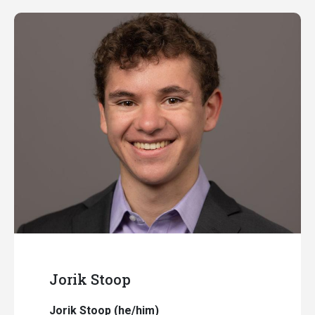
Jorik Stoop
Jorik Stoop (he/him)