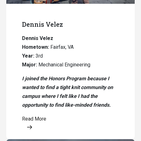
Dennis Velez
Dennis Velez
Hometown:
Fairfax, VA
Year:
3rd
Major:
Mechanical Engineering
I joined the Honors Program because I
wanted to find a tight knit community on
campus where I felt like I had the
opportunity to find like-minded friends.
Read More
Opens a modal content