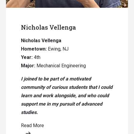
Nicholas Vellenga
Nicholas Vellenga
Hometown:
Ewing, NJ
Year:
4th
Major:
Mechanical Engineering
I joined to be part of a motivated
community of curious students that I could
learn and work alongside, and who could
support me in my pursuit of advanced
studies.
Read More
Opens a modal content