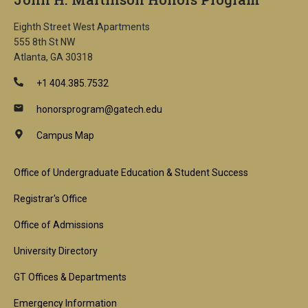
Eighth Street West Apartments
555 8th St NW
Atlanta, GA 30318
+1 404.385.7532
honorsprogram@gatech.edu
Campus Map
Footer
Office of Undergraduate Education & Student Success
1st
Registrar's Office
Block
Office of Admissions
University Directory
GT Offices & Departments
Emergency Information