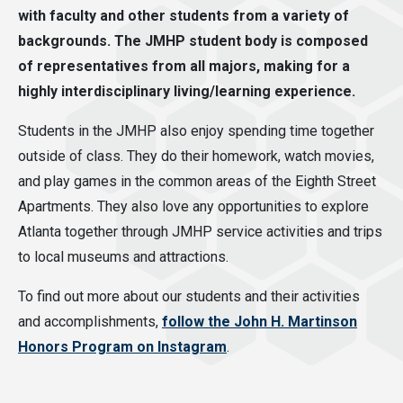
with faculty and other students from a variety of
backgrounds. The JMHP student body is composed
of representatives from all majors, making for a
highly interdisciplinary living/learning experience.
Students in the JMHP also enjoy spending time together
outside of class. They do their homework, watch movies,
and play games in the common areas of the Eighth Street
Apartments. They also love any opportunities to explore
Atlanta together through JMHP service activities and trips
to local museums and attractions.
To find out more about our students and their activities
and accomplishments,
follow the John H. Martinson
Honors Program on Instagram
.