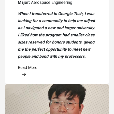
Major:
Aerospace Engineering
When I transferred to Georgia Tech, I was
looking for a community to help me adjust
as I navigated a new and larger university.
I liked how the program had smaller class
sizes reserved for honors students, giving
me the perfect opportunity to meet new
people and bond with my professors.
Read More
Opens a modal content