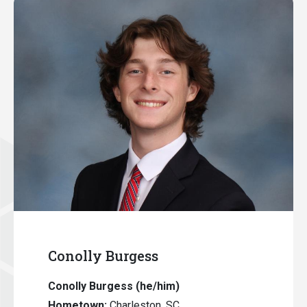
Conolly Burgess
Conolly Burgess
(he/him)
Hometown:
Charleston, SC