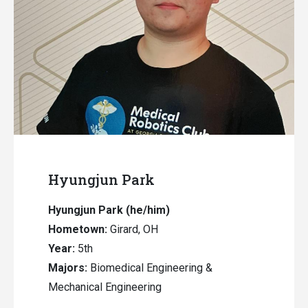
Hyungjun Park
Hyungjun Park
(he/him)
Hometown:
Girard, OH
Year:
5th
Majors:
Biomedical Engineering &
Mechanical Engineering