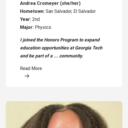
Andrea Cromeyer (she/her)
Hometown:
San Salvador, El Salvador
Year:
2nd
Major:
Physics
I joined the Honors Program to expand
education opportunities at Georgia Tech
and be part of a ... community.
Read More
Opens a modal content