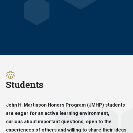
Students
John H. Martinson Honors Program (JMHP) students
are eager for an active learning environment,
curious about important questions, open to the
experiences of others and willing to share their ideas