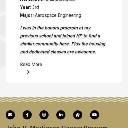
Year:
3rd
Major:
Aerospace Engineering
I was in the honors program at my
previous school and joined HP to find a
similar community here. Plus the housing
and dedicated classes are awesome.
Read More
Opens a modal content
John H. Martinson Honors Program