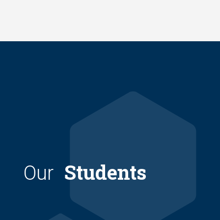
Skip
to
main
content
Students
Our