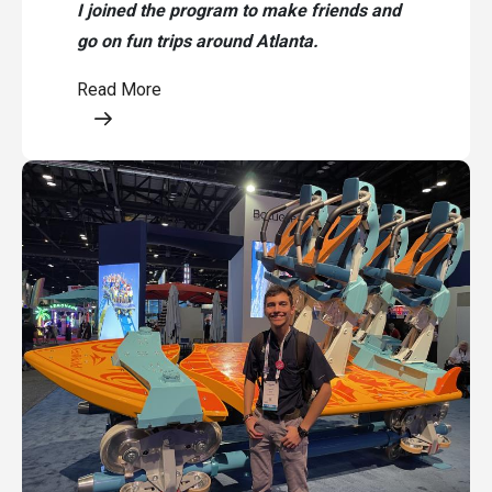
I joined the program to make friends and
go on fun trips around Atlanta.
Read More
Opens a modal content