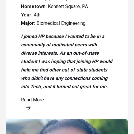
Hometown:
Kennett Square, PA
Year:
4th
Major:
Biomedical Engineering
I joined HP because I wanted to be in a
community of motivated peers with
diverse interests. As an out-of-state
student I was hoping that joining HP would
help me find other out-of-state students
who didn't have any connections coming
into Tech, and it turned out great for me.
Read More
Opens a modal content