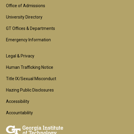
Block
Office of Admissions
University Directory
GT Offices & Departments
Emergency Information
Footer
Legal & Privacy
2nd
Human Trafficking Notice
Block
Title IX/Sexual Misconduct
Hazing Public Disclosures
Accessibility
Accountability