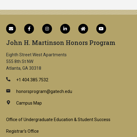
John H. Martinson Honors Program
Eighth Street West Apartments
555 8th St NW
Atlanta, GA 30318
+1 404.385.7532
honorsprogram@gatech.edu
Campus Map
Footer
Office of Undergraduate Education & Student Success
1st
Registrar's Office