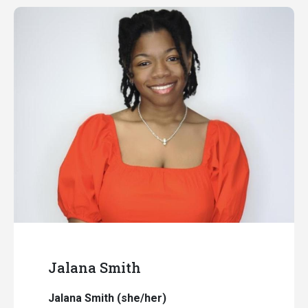
Jalana Smith
Jalana Smith (she/her)