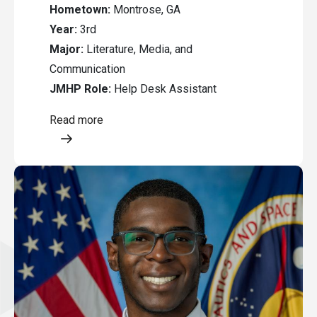
Hometown:
Montrose, GA
Year:
3rd
Major:
Literature, Media, and
Communication
JMHP Role:
Help Desk Assistant
Read more
Opens a modal content