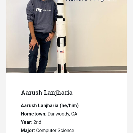
Aarush Lanjharia
Aarush Lanjharia (he/him)
Hometown:
Dunwoody, GA
Year:
2nd
Major:
Computer Science