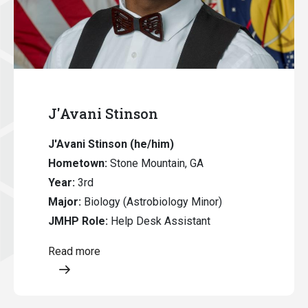
J'Avani Stinson
J'Avani Stinson (he/him)
Hometown:
Stone Mountain, GA
Year:
3rd
Major:
Biology (Astrobiology Minor)
JMHP Role:
Help Desk Assistant
Read more
Opens a modal content