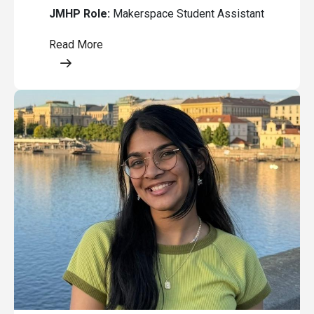
JMHP Role:
Makerspace Student Assistant
Read More
Opens a modal content