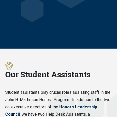
Our Student Assistants
Student assistants play crucial roles assisting staff in the
John H. Martinson Honors Program. In addition to the two
co-executive directors of the
Honors Leadership
Council
, we have two Help Desk Assistants, a