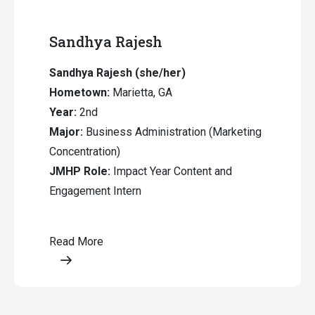
Sandhya Rajesh
Sandhya Rajesh (she/her)
Hometown:
Marietta, GA
Year:
2nd
Major:
Business Administration (Marketing
Concentration)
JMHP Role:
Impact Year Content and
Engagement Intern
Read More
Opens a modal content