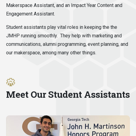
Makerspace Assistant, and an Impact Year Content and
Engagement Assistant.
Student assistants play vital roles in keeping the the
JMHP running smoothly. They help with marketing and
communications, alumni programming, event planning, and
our makerspace, among many other things.
Meet Our Student Assistants