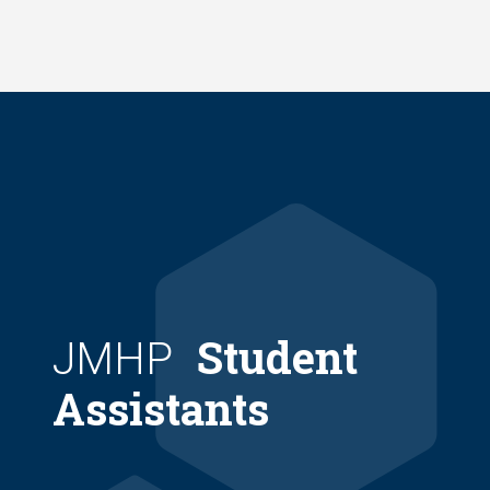
Skip
to
main
content
Student
JMHP
Assistants