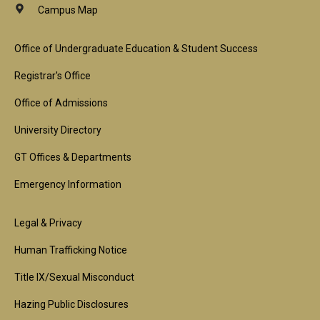
Campus Map
Footer
Office of Undergraduate Education & Student Success
1st
Registrar's Office
Block
Office of Admissions
University Directory
GT Offices & Departments
Emergency Information
Footer
Legal & Privacy
2nd
Human Trafficking Notice
Block
Title IX/Sexual Misconduct
Hazing Public Disclosures