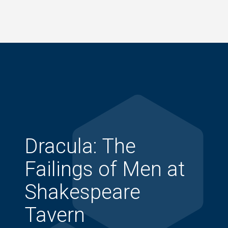
Skip
to
main
content
Dracula: The
Failings of Men at
Shakespeare
Tavern