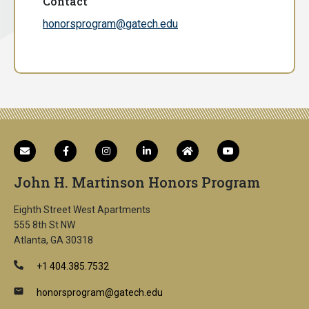
Contact
honorsprogram@gatech.edu
John H. Martinson Honors Program
Eighth Street West Apartments
555 8th St NW
Atlanta, GA 30318
+1 404.385.7532
honorsprogram@gatech.edu