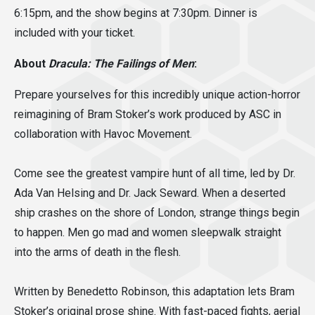
6:15pm, and the show begins at 7:30pm. Dinner is
included with your ticket.
About
Dracula: The Failings of Men
:
Prepare yourselves for this incredibly unique action-horror
reimagining of Bram Stoker’s work produced by ASC in
collaboration with Havoc Movement.
Come see the greatest vampire hunt of all time, led by Dr.
Ada Van Helsing and Dr. Jack Seward. When a deserted
ship crashes on the shore of London, strange things begin
to happen. Men go mad and women sleepwalk straight
into the arms of death in the flesh.
Written by Benedetto Robinson, this adaptation lets Bram
Stoker’s original prose shine. With fast-paced fights, aerial