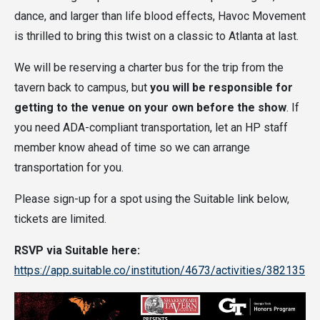
dance, and larger than life blood effects, Havoc Movement
is thrilled to bring this twist on a classic to Atlanta at last.
We will be reserving a charter bus for the trip from the
tavern back to campus, but
you will be responsible for
getting to the venue on your own before the show
. If
you need ADA-compliant transportation, let an HP staff
member know ahead of time so we can arrange
transportation for you.
Please sign-up for a spot using the Suitable link below,
tickets are limited.
RSVP via Suitable here:
https://app.suitable.co/institution/4673/activities/382135