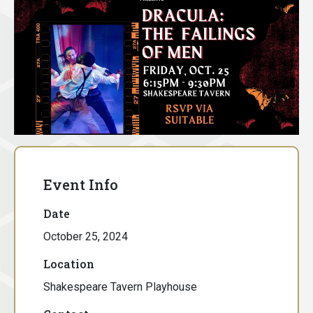
Event Info
Date
October 25, 2024
Location
Shakespeare Tavern Playhouse