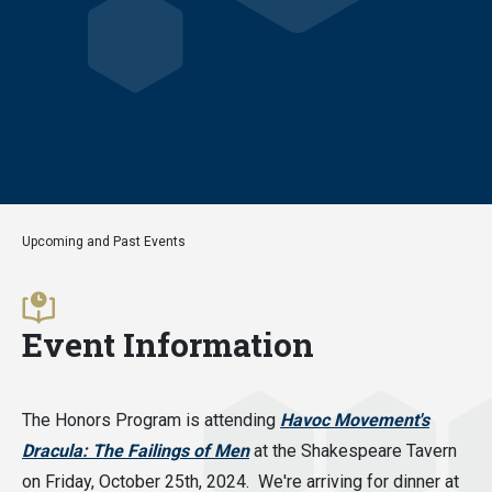
Upcoming and Past Events
Event Information
The Honors Program is attending
Havoc Movement's
Dracula: The Failings of Men
at the Shakespeare Tavern
on Friday, October 25th, 2024. We're arriving for dinner at