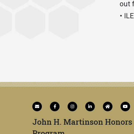
out 
• IL
John H. Martinson Honors
Program