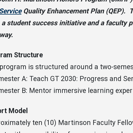
Service
Quality Enhancement Plan (QEP). T
 a student success initiative and a faculty
way.
ram Structure
program is structured around a two-semest
mester A: Teach GT 2030: Progress and Se
mester B: Mentor immersive learning exper
rt Model
oximately ten (10) Martinson Faculty Fellow