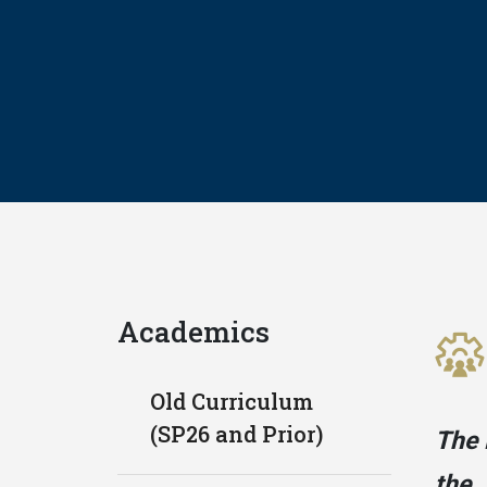
Academics
Old Curriculum
(SP26 and Prior)
The 
the 