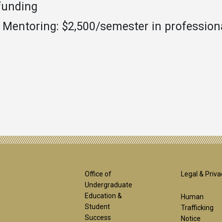
funding
E Mentoring: $2,500/semester in professio
Footer
Foot
Office of
Legal & Priva
Undergraduate
Education &
Human
1st
2nd
Student
Trafficking
Success
Notice