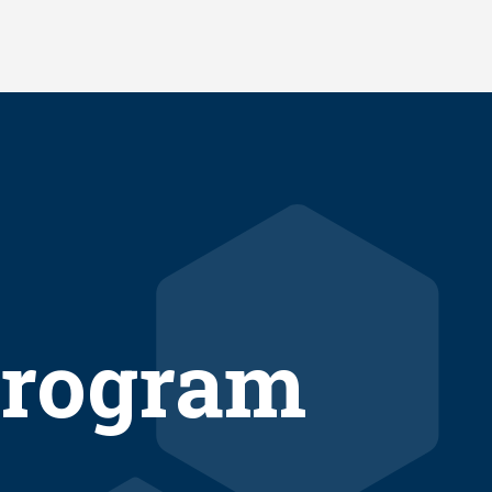
rogram