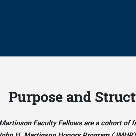
Purpose and Struct
Martinson Faculty Fellows are a cohort of f
John H. Martinson Honors Program (JMHP)