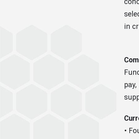
coho
sele
in c
Comp
Fund
pay,
supp
Curr
• Fo