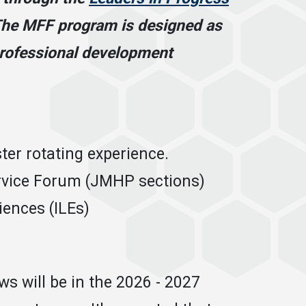
he MFF program is designed as
 professional development
er rotating experience.
rvice Forum (JMHP sections)
iences (ILEs)
s will be in the 2026 - 2027