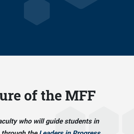
ure of the MFF
aculty who will guide students in
 through the
Leaders in Progress