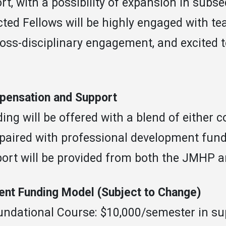
rt, with a possibility of expansion in subse
cted Fellows will be highly engaged with te
ross-disciplinary engagement, and excited 
ensation and Support
ing will be offered with a blend of either
 paired with professional development fund
ort will be provided from both the JMHP 
ent Funding Model (Subject to Change)
undational Course: $10,000/semester in su