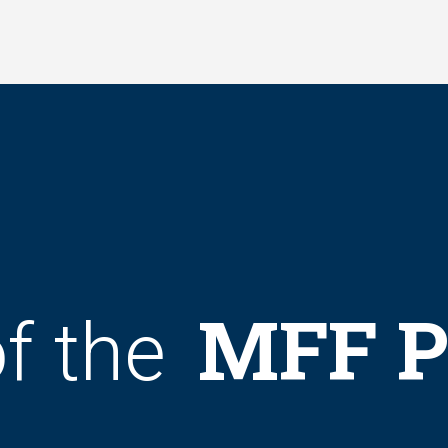
MFF P
f the