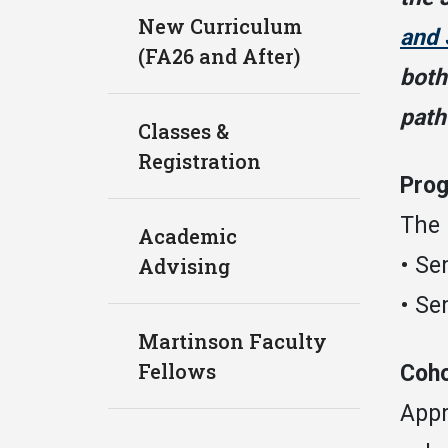
New Curriculum
and 
(FA26 and After)
both
path
Classes &
Registration
Prog
The 
Academic
• Se
Advising
• Se
Martinson Faculty
Fellows
Coho
Appr