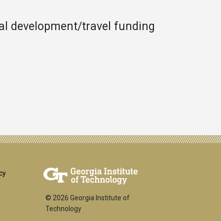
nal development/travel funding
er
cy
© 2026 Georgia Institute of
Technology