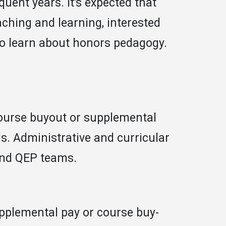
quent years. It's expected that
aching and learning, interested
to learn about honors pedagogy.
 course buyout or supplemental
s. Administrative and curricular
and QEP teams.
pplemental pay or course buy-