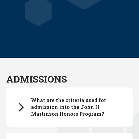
ADMISSIONS
What are the criteria used for
admission into the John H.
Martinson Honors Program?
You can read about our selection process
here.