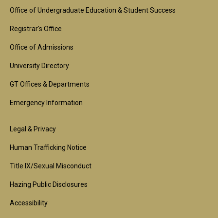
Footer
Office of Undergraduate Education & Student Success
1st
Registrar's Office
Block
Office of Admissions
University Directory
GT Offices & Departments
Emergency Information
Footer
Legal & Privacy
2nd
Human Trafficking Notice
Block
Title IX/Sexual Misconduct
Hazing Public Disclosures
Accessibility