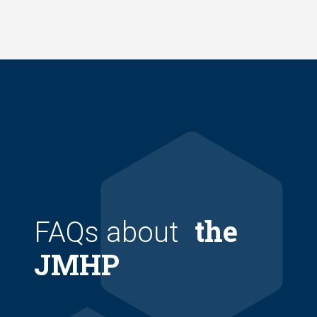
Skip
to
main
content
the
FAQs about
JMHP