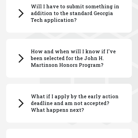
Will I have to submit something in
Select the information for either first-year students
addition to the standard Georgia
or transfer students, as applies to you.
Tech application?
There is an additional application for the Georgia
How and when will I know if I've
Tech John H. Martinson Honors Program, which you
been selected for the John H.
can complete via the admissions portal.
Martinson Honors Program?
Responses to essay prompts are required. You
can read about the application process
here
.
First-year and transfer students who have been
What if I apply by the early action
admitted to Georgia Tech are invited to apply to the
deadline and am not accepted?
John H. Martinson Honors Program via their
What happens next?
admissions portal.
Information on the deadline for applications are
If you apply by the early action deadline and are not