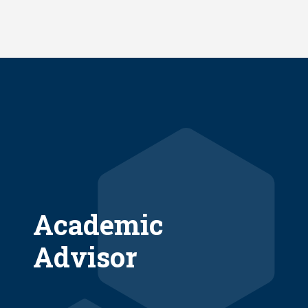
Skip
to
main
content
Academic
Advisor