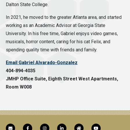
Dalton State College.
In 2021, he moved to the greater Atlanta area, and started
working as an Academic Advisor at Georgia State
University. In his free time, Gabriel enjoys video games,
musicals, horror content, caring for his cat Felix, and
spending quality time with friends and family.
Email Gabriel Alvarado-Gonzalez
404-894-4035
JMHP Office Suite, Eighth Street West Apartments,
Room W008