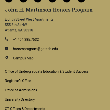
John H. Martinson Honors Program
Eighth Street West Apartments
555 8th St NW
Atlanta, GA 30318
+1 404.385.7532
honorsprogram@gatech.edu
Campus Map
Footer
Office of Undergraduate Education & Student Success
1st
Registrar's Office
Block
Office of Admissions
University Directory
GT Offices & Departments