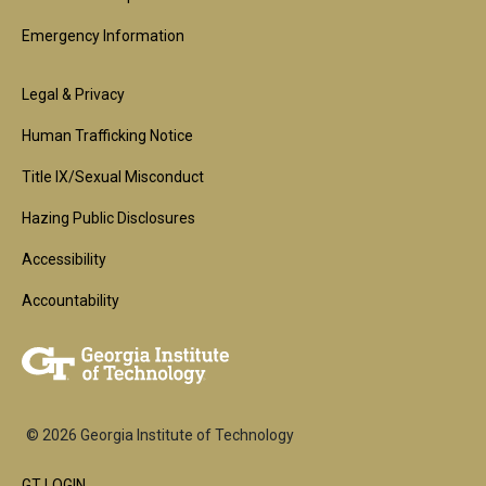
Emergency Information
Footer
Legal & Privacy
2nd
Human Trafficking Notice
Block
Title IX/Sexual Misconduct
Hazing Public Disclosures
Accessibility
Accountability
© 2026 Georgia Institute of Technology
GT LOGIN