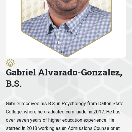
Gabriel Alvarado-Gonzalez,
B.S.
Gabriel received his B.S. in Psychology from Dalton State
College, where he graduated cum laude, in 2017. He has
over seven years of higher education experience. He
started in 2018 working as an Admissions Counselor at