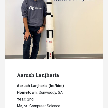
Aarush Lanjharia
Aarush Lanjharia (he/him)
Hometown:
Dunwoody, GA
Year:
2nd
Major:
Computer Science