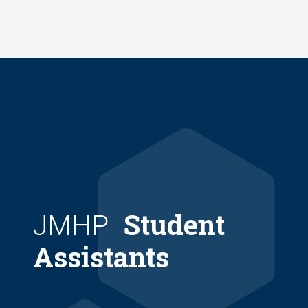
Skip
to
main
content
Student
JMHP
Assistants