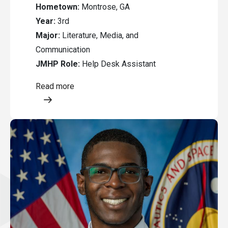
Hometown:
Montrose, GA
Year:
3rd
Major:
Literature, Media, and
Communication
JMHP Role:
Help Desk Assistant
Read more
Opens a modal content