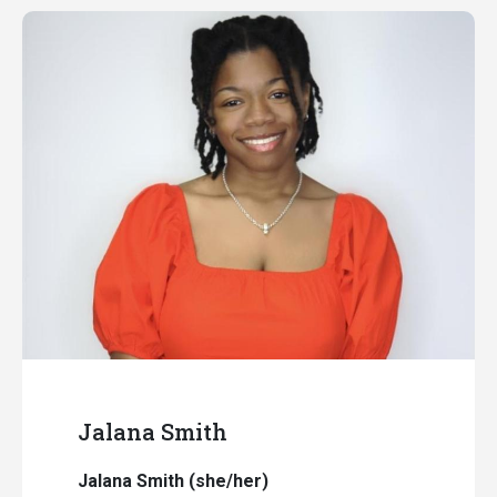
Jalana Smith
Jalana Smith (she/her)