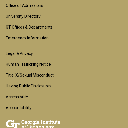
Block
Office of Admissions
University Directory
GT Offices & Departments
Emergency Information
Footer
Legal & Privacy
2nd
Human Trafficking Notice
Block
Title IX/Sexual Misconduct
Hazing Public Disclosures
Accessibility
Accountability