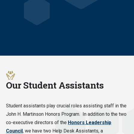
Our Student Assistants
Student assistants play crucial roles assisting staff in the
John H. Martinson Honors Program. In addition to the two
co-executive directors of the
Honors Leadership
Council
, we have two Help Desk Assistants, a