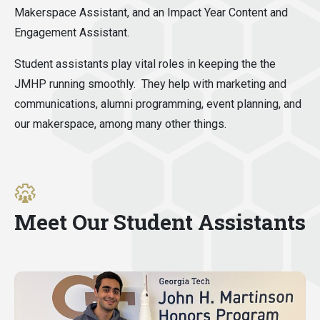
Makerspace Assistant, and an Impact Year Content and
Engagement Assistant.
Student assistants play vital roles in keeping the the
JMHP running smoothly. They help with marketing and
communications, alumni programming, event planning, and
our makerspace, among many other things.
Meet Our Student Assistants