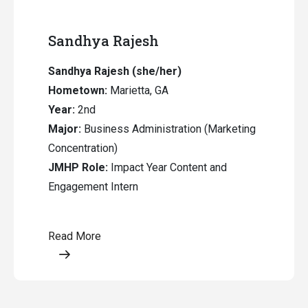
Sandhya Rajesh
Sandhya Rajesh (she/her)
Hometown:
Marietta, GA
Year:
2nd
Major:
Business Administration (Marketing
Concentration)
JMHP Role:
Impact Year Content and
Engagement Intern
Read More
Opens a modal content