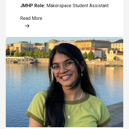
JMHP Role:
Makerspace Student Assistant
Read More
Opens a modal content