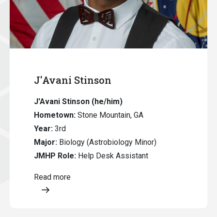
J'Avani Stinson
J'Avani Stinson (he/him)
Hometown:
Stone Mountain, GA
Year:
3rd
Major:
Biology (Astrobiology Minor)
JMHP Role:
Help Desk Assistant
Read more
Opens a modal content