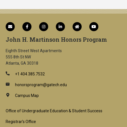
John H. Martinson Honors Program
Eighth Street West Apartments
555 8th St NW
Atlanta, GA 30318
+1 404.385.7532
honorsprogram@gatech.edu
Campus Map
Footer
Office of Undergraduate Education & Student Success
1st
Registrar's Office