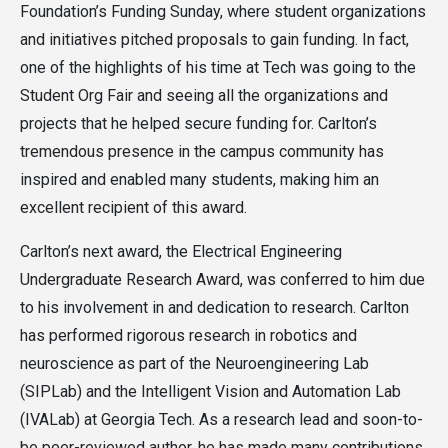
Foundation’s Funding Sunday, where student organizations
and initiatives pitched proposals to gain funding. In fact,
one of the highlights of his time at Tech was going to the
Student Org Fair and seeing all the organizations and
projects that he helped secure funding for. Carlton’s
tremendous presence in the campus community has
inspired and enabled many students, making him an
excellent recipient of this award.
Carlton’s next award, the Electrical Engineering
Undergraduate Research Award, was conferred to him due
to his involvement in and dedication to research. Carlton
has performed rigorous research in robotics and
neuroscience as part of the Neuroengineering Lab
(SIPLab) and the Intelligent Vision and Automation Lab
(IVALab) at Georgia Tech. As a research lead and soon-to-
be peer-reviewed author, he has made many contributions