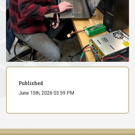
Published
June 15th, 2026 03:59 PM