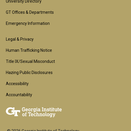
University Directory
GT Offices & Departments
Emergency Information
Footer
Legal & Privacy
2nd
Human Trafficking Notice
Block
Title IX/Sexual Misconduct
Hazing Public Disclosures
Accessibility
Accountability