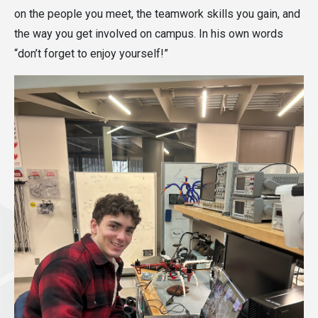
on the people you meet, the teamwork skills you gain, and
the way you get involved on campus. In his own words
“don’t forget to enjoy yourself!”