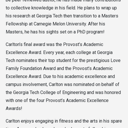
to collective knowledge in his field. He plans to wrap up
his research at Georgia Tech then transition to a Masters
Fellowship at Carnegie Melon University. After his
Masters, he has his sights set on a PhD program!
Carlton’s final award was the Provost’s Academic
Excellence Award. Every year, each college at Georgia
Tech nominates their top student for the prestigious Love
Family Foundation Award and the Provost’s Academic
Excellence Award. Due to his academic excellence and
campus involvement, Carlton was nominated on behalf of
the Georgia Tech College of Engineering and was honored
with one of the four Provost’s Academic Excellence
Awards!
Carlton enjoys engaging in fitness and the arts in his spare