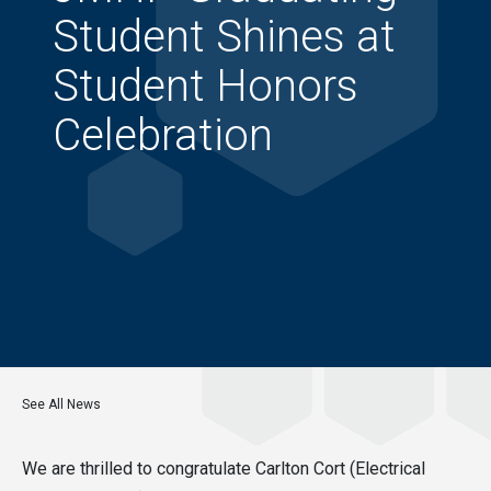
Student Shines at
Student Honors
Celebration
See All News
We are thrilled to congratulate Carlton Cort (Electrical