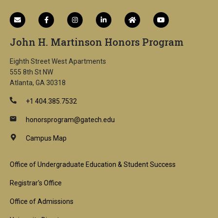
John H. Martinson Honors Program
Eighth Street West Apartments
555 8th St NW
Atlanta, GA 30318
+1 404.385.7532
honorsprogram@gatech.edu
Campus Map
Footer
Office of Undergraduate Education & Student Success
1st
Registrar's Office
Block
Office of Admissions