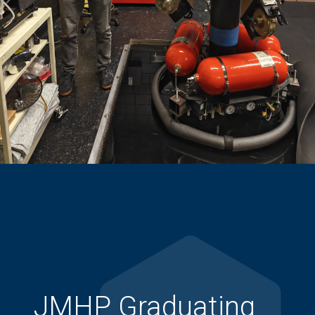
JMHP Graduating