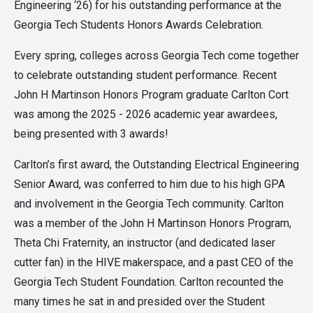
Engineering ‘26) for his outstanding performance at the
Georgia Tech Students Honors Awards Celebration.
Every spring, colleges across Georgia Tech come together
to celebrate outstanding student performance. Recent
John H Martinson Honors Program graduate Carlton Cort
was among the 2025 - 2026 academic year awardees,
being presented with 3 awards!
Carlton’s first award, the Outstanding Electrical Engineering
Senior Award, was conferred to him due to his high GPA
and involvement in the Georgia Tech community. Carlton
was a member of the John H Martinson Honors Program,
Theta Chi Fraternity, an instructor (and dedicated laser
cutter fan) in the HIVE makerspace, and a past CEO of the
Georgia Tech Student Foundation. Carlton recounted the
many times he sat in and presided over the Student