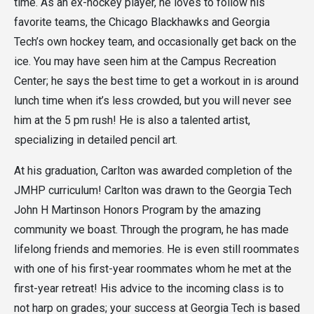
time. As an ex-hockey player, he loves to follow his
favorite teams, the Chicago Blackhawks and Georgia
Tech’s own hockey team, and occasionally get back on the
ice. You may have seen him at the Campus Recreation
Center; he says the best time to get a workout in is around
lunch time when it’s less crowded, but you will never see
him at the 5 pm rush! He is also a talented artist,
specializing in detailed pencil art.
At his graduation, Carlton was awarded completion of the
JMHP curriculum! Carlton was drawn to the Georgia Tech
John H Martinson Honors Program by the amazing
community we boast. Through the program, he has made
lifelong friends and memories. He is even still roommates
with one of his first-year roommates whom he met at the
first-year retreat! His advice to the incoming class is to
not harp on grades; your success at Georgia Tech is based