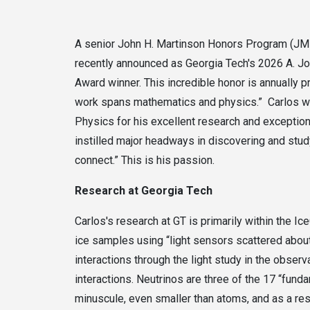
A senior John H. Martinson Honors Program (JMHP
recently announced as Georgia Tech's 2026 A. J
Award winner. This incredible honor is annually 
work spans mathematics and physics.” Carlos w
Physics for his excellent research and exceptiona
instilled major headways in discovering and stud
connect.” This is his passion.
Research at Georgia Tech
Carlos's research at GT is primarily within the I
ice samples using “light sensors scattered about 
interactions through the light study in the obser
interactions. Neutrinos are three of the 17 “funda
minuscule, even smaller than atoms, and as a resul