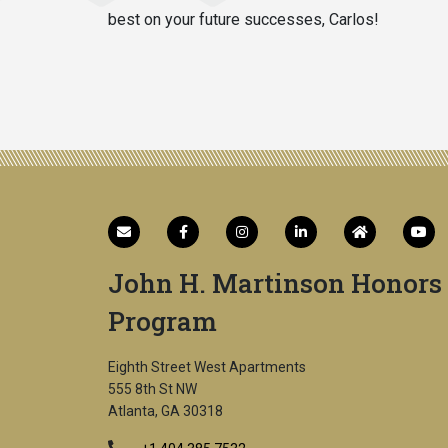
best on your future successes, Carlos!
John H. Martinson Honors
Program
Eighth Street West Apartments
555 8th St NW
Atlanta, GA 30318