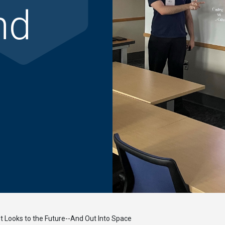
nd
 Looks to the Future--And Out Into Space