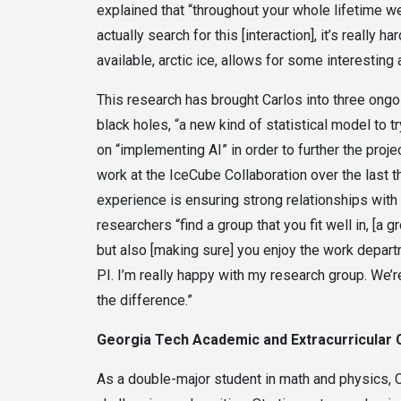
explained that “throughout your whole lifetime w
actually search for this [interaction], it’s really 
available, arctic ice, allows for some interestin
This research has brought Carlos into three ongo
black holes, “a new kind of statistical model to tr
on “implementing AI” in order to further the proj
work at the IceCube Collaboration over the last t
experience is ensuring strong relationships wi
researchers “find a group that you fit well in, [a
but also [making sure] you enjoy the work departme
PI. I’m really happy with my research group. We’r
the difference.”
Georgia Tech Academic and Extracurricular
As a double-major student in math and physics, 