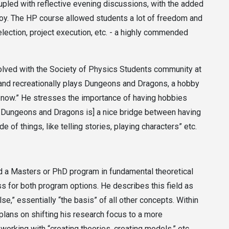
oupled with reflective evening discussions, with the added
oy. The HP course allowed students a lot of freedom and
ection, project execution, etc. - a highly commended
volved with the Society of Physics Students community at
, and recreationally plays Dungeons and Dragons, a hobby
de now.” He stresses the importance of having hobbies
ing Dungeons and Dragons is] a nice bridge between having
e of things, like telling stories, playing characters” etc.
nd a Masters or PhD program in fundamental theoretical
ess for both program options. He describes this field as
se,” essentially “the basis” of all other concepts. Within
 plans on shifting his research focus to a more
working with “creating theories, creating models,” etc.,