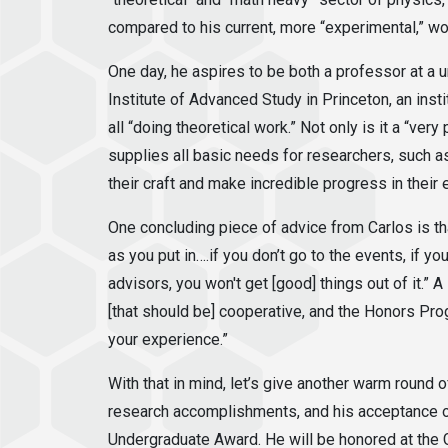
compared to his current, more “experimental,” wo
One day, he aspires to be both a professor at a un
Institute of Advanced Study in Princeton, an instit
all “doing theoretical work.” Not only is it a “very
supplies all basic needs for researchers, such a
their craft and make incredible progress in their
One concluding piece of advice from Carlos is th
as you put in….if you don’t go to the events, if you
advisors, you won't get [good] things out of it.” 
[that should be] cooperative, and the Honors Pro
your experience.”
With that in mind, let’s give another warm round 
research accomplishments, and his acceptance o
Undergraduate Award. He will be honored at the G