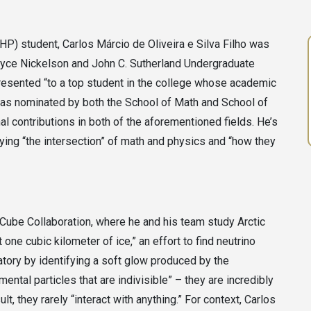
) student, Carlos Márcio de Oliveira e Silva Filho was
oyce Nickelson and John C. Sutherland Undergraduate
presented “to a top student in the college whose academic
as nominated by both the School of Math and School of
l contributions in both of the aforementioned fields. He’s
ying “the intersection” of math and physics and “how they
ceCube Collaboration, where he and his team study Arctic
one cubic kilometer of ice,” an effort to find neutrino
vatory by identifying a soft glow produced by the
mental particles that are indivisible” – they are incredibly
t, they rarely “interact with anything.” For context, Carlos