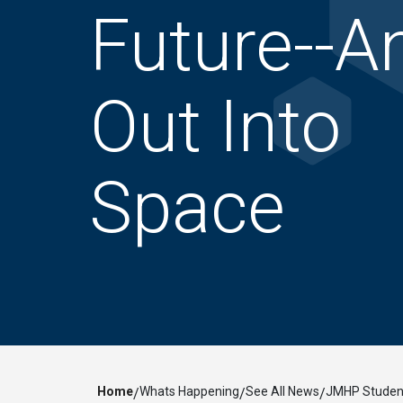
Future--A
Out Into
Space
Home
Whats Happening
See All News
JMHP Student
/
/
/