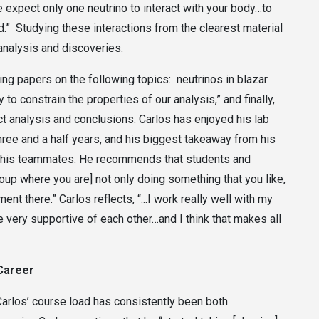
e expect only one neutrino to interact with your body…to
hard.” Studying these interactions from the clearest material
g analysis and discoveries.
ing papers on the following topics: neutrinos in blazar
y to constrain the properties of our analysis,” and finally,
ect analysis and conclusions. Carlos has enjoyed his lab
hree and a half years, and his biggest takeaway from his
th his teammates. He recommends that students and
 group where you are] not only doing something that you like,
nt there.” Carlos reflects, “...I work really well with my
e very supportive of each other…and I think that makes all
 Career
Carlos’ course load has consistently been both