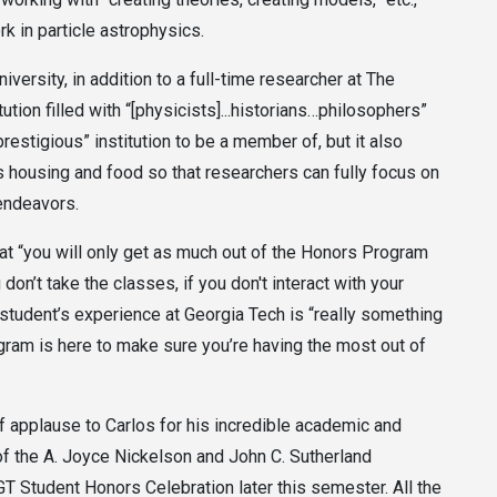
rk in particle astrophysics.
iversity, in addition to a full-time researcher at The
ution filled with “[physicists]...historians…philosophers”
 prestigious” institution to be a member of, but it also
s housing and food so that researchers can fully focus on
 endeavors.
at “you will only get as much out of the Honors Program
 don’t take the classes, if you don't interact with your
A student’s experience at Georgia Tech is “really something
gram is here to make sure you’re having the most out of
of applause to Carlos for his incredible academic and
f the A. Joyce Nickelson and John C. Sutherland
T Student Honors Celebration later this semester. All the