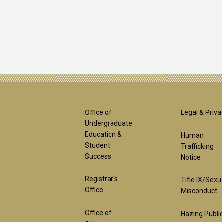
Footer
Foot
Office of
Legal & Priva
Undergraduate
Education &
Human
1st
2nd
Student
Trafficking
Success
Notice
Block
Bloc
Registrar's
Title IX/Sexu
Office
Misconduct
Office of
Hazing Publi