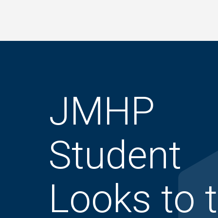
Skip
to
main
content
JMHP
Student
Looks to 