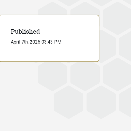
Published
April 7th, 2026 03:43 PM