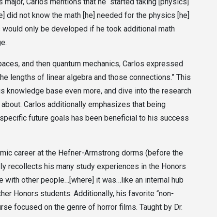
s major, Carlos mentions that he “started taking [physics]
[he] did not know the math [he] needed for the physics [he]
s would only be developed if he took additional math
ge.
 spaces, and then quantum mechanics, Carlos expressed
he lengths of linear algebra and those connections.” This
is knowledge base even more, and dive into the research
 about. Carlos additionally emphasizes that being
 specific future goals has been beneficial to his success
emic career at the Hefner-Armstrong dorms (before the
dly recollects his many study experiences in the Honors
 with other people…[where] it was…like an internal hub
r Honors students. Additionally, his favorite “non-
se focused on the genre of horror films. Taught by Dr.