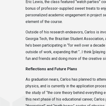
Eric Lewis, the class featured “watch parties” c
bonus of professor-supplied sweet treats to enj
personalized academic engagement in project sel
element of the course.
Outside of his research endeavors, Carlos is in
Georgia Tech, the Brazilian Student Association
he’s been participating in “for well over a deca
outside of work, expanding that “...I think [play
fun and friends and doing more of the creative sid
Reflections and Future Plans
As graduation nears, Carlos has planned to atte
physics, and is currently in the application proc
the study of “the core theory behind everything el
this next phase of his educational career, Carlos
"theoretical" and “math heavy” sector of physics, 