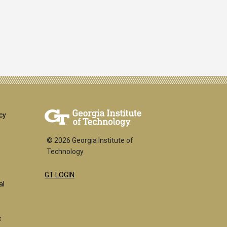
er
cy
© 2026 Georgia Institute of
Technology
GT LOGIN
k
al
c