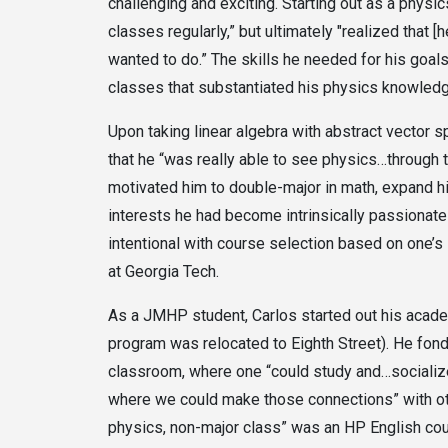
challenging and exciting. Starting out as a physic
classes regularly,” but ultimately "realized that 
wanted to do.” The skills he needed for his goal
classes that substantiated his physics knowled
Upon taking linear algebra with abstract vector
that he “was really able to see physics…through t
motivated him to double-major in math, expand h
interests he had become intrinsically passionate
intentional with course selection based on one’s
at Georgia Tech.
As a JMHP student, Carlos started out his acad
program was relocated to Eighth Street). He fon
classroom, where one “could study and…socialize
where we could make those connections” with othe
physics, non-major class” was an HP English cour