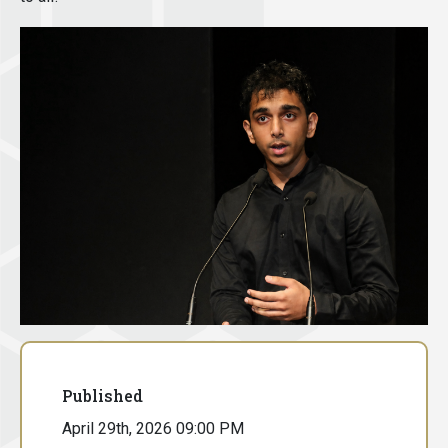
Published
April 29th, 2026 09:00 PM