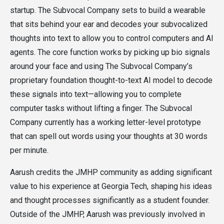
startup. The Subvocal Company sets to build a wearable
that sits behind your ear and decodes your subvocalized
thoughts into text to allow you to control computers and AI
agents. The core function works by picking up bio signals
around your face and using The Subvocal Company’s
proprietary foundation thought-to-text AI model to decode
these signals into text—allowing you to complete
computer tasks without lifting a finger. The Subvocal
Company currently has a working letter-level prototype
that can spell out words using your thoughts at 30 words
per minute.
Aarush credits the JMHP community as adding significant
value to his experience at Georgia Tech, shaping his ideas
and thought processes significantly as a student founder.
Outside of the JMHP, Aarush was previously involved in