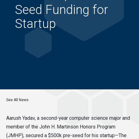
Seed Funding for
Startup
See All News
Aarush Yadav, a second-year computer science major and
member of the John H. Martinson Honors Program
(JMHP), secured a $500k pre-seed for his startup—The