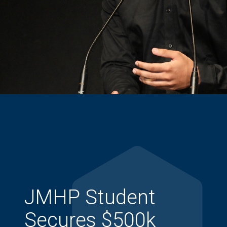
JMHP Student
Secures $500k