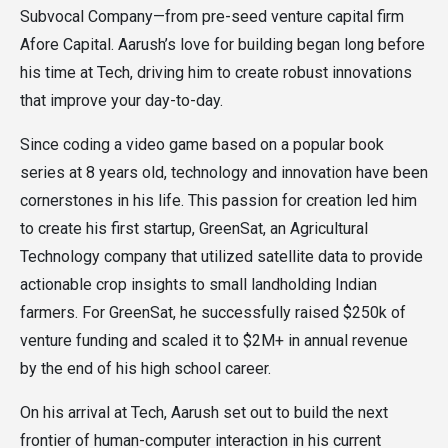
Subvocal Company—from pre-seed venture capital firm
Afore Capital. Aarush’s love for building began long before
his time at Tech, driving him to create robust innovations
that improve your day-to-day.
Since coding a video game based on a popular book
series at 8 years old, technology and innovation have been
cornerstones in his life. This passion for creation led him
to create his first startup, GreenSat, an Agricultural
Technology company that utilized satellite data to provide
actionable crop insights to small landholding Indian
farmers. For GreenSat, he successfully raised $250k of
venture funding and scaled it to $2M+ in annual revenue
by the end of his high school career.
On his arrival at Tech, Aarush set out to build the next
frontier of human-computer interaction in his current