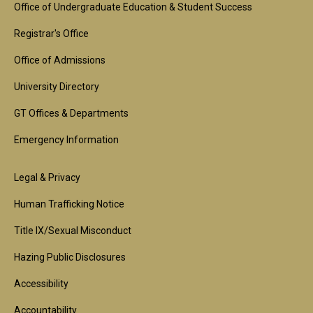
Footer
Office of Undergraduate Education & Student Success
1st
Registrar's Office
Block
Office of Admissions
University Directory
GT Offices & Departments
Emergency Information
Footer
Legal & Privacy
2nd
Human Trafficking Notice
Block
Title IX/Sexual Misconduct
Hazing Public Disclosures
Accessibility
Accountability