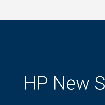
Skip
to
main
content
HP New S