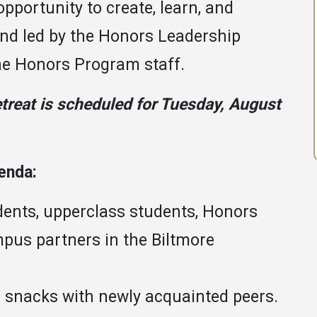
opportunity to create, learn, and
and led by the Honors Leadership
the Honors Program staff.
treat is scheduled for Tuesday, August
genda:
dents, upperclass students, Honors
pus partners in the Biltmore
d snacks with newly acquainted peers.