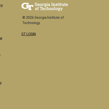
er
cy
© 2026 Georgia Institute of
Technology
GT LOGIN
k
al
c
ty