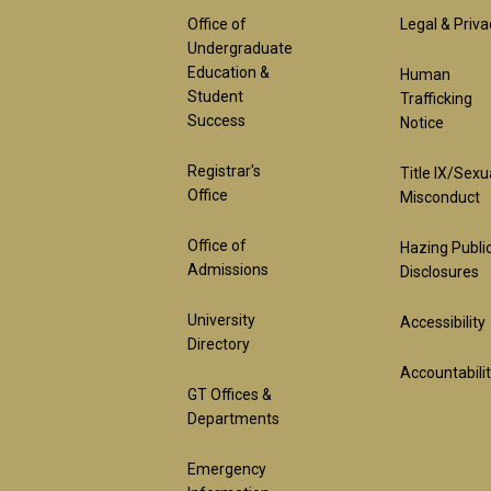
Footer
Foot
Office of
Legal & Priva
Undergraduate
Education &
Human
1st
2nd
Student
Trafficking
Success
Notice
Block
Bloc
Registrar's
Title IX/Sexu
Office
Misconduct
Office of
Hazing Publi
Admissions
Disclosures
University
Accessibility
Directory
Accountabili
GT Offices &
Departments
Emergency