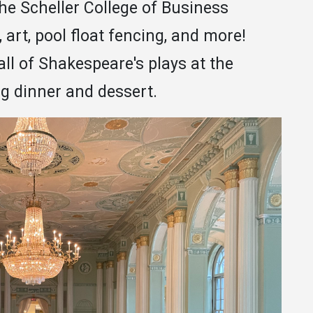
the Scheller College of Business
art, pool float fencing, and more!
all of Shakespeare's plays at the
g dinner and dessert.