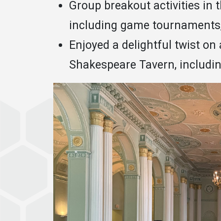
Group breakout activities in 
including game tournaments, 
Enjoyed a delightful twist on 
Shakespeare Tavern, includin