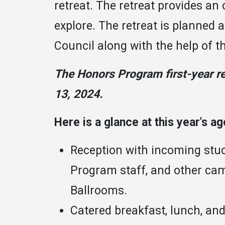
retreat. The retreat provides an 
explore. The retreat is planned 
Council along with the help of 
The Honors Program first-year re
13, 2024.
Here is a glance at this year's a
Reception with incoming stu
Program staff, and other cam
Ballrooms.
Catered breakfast, lunch, an