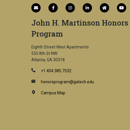
John H. Martinson Honors
Program
Eighth Street West Apartments
555 8th St NW
Atlanta, GA 30318
+1 404.385.7532
honorsprogram@gatech.edu
Campus Map