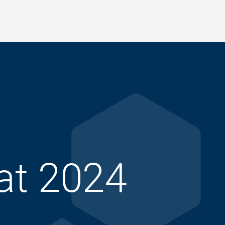
at 2024