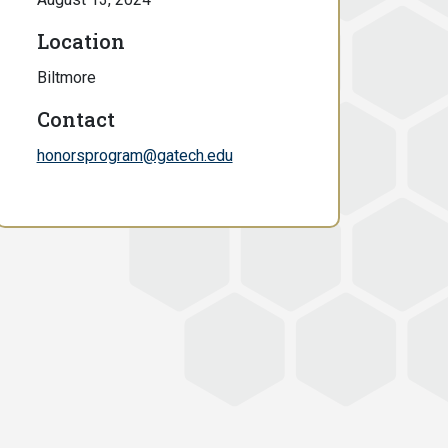
Location
Biltmore
Contact
honorsprogram@gatech.edu