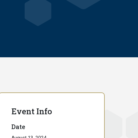
Event Info
Date
August 13, 2024