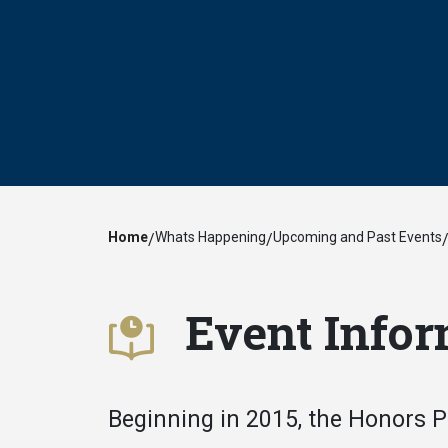
Home
Whats Happening
Upcoming and Past Events
/
/
Event Infor
Beginning in 2015, the Honors 