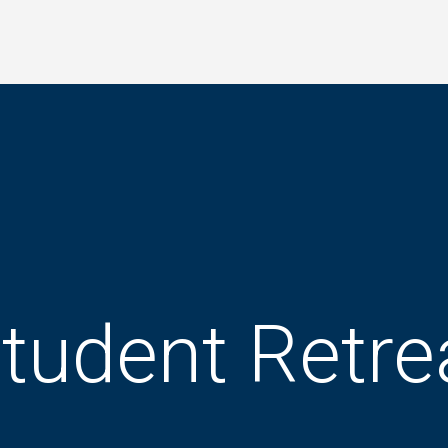
tudent Retre