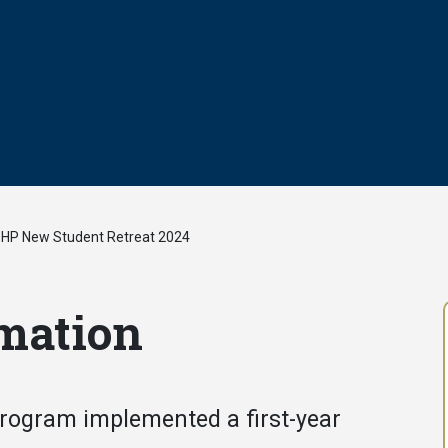
HP New Student Retreat 2024
/
mation
Program implemented a first-year