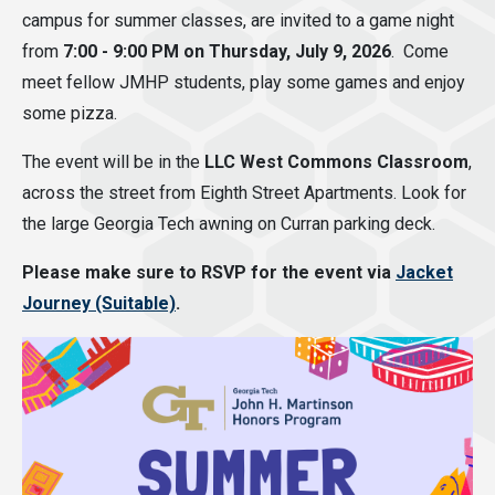
campus for summer classes, are invited to a game night
from
7:00 - 9:00 PM on Thursday, July 9, 2026
. Come
meet fellow JMHP students, play some games and enjoy
some pizza.
The event will be in the
LLC West Commons Classroom
,
across the street from Eighth Street Apartments. Look for
the large Georgia Tech awning on Curran parking deck.
Please make sure to RSVP for the event via
Jacket
Journey (Suitable)
.