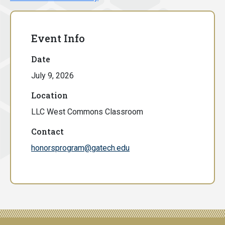
Event Info
Date
July 9, 2026
Location
LLC West Commons Classroom
Contact
honorsprogram@gatech.edu