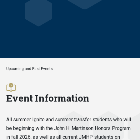
Upcoming and Past Events
Event Information
All summer Ignite and summer transfer students who will
be beginning with the John H. Martinson Honors Program
in fall 2026, as well as all current JMHP students on