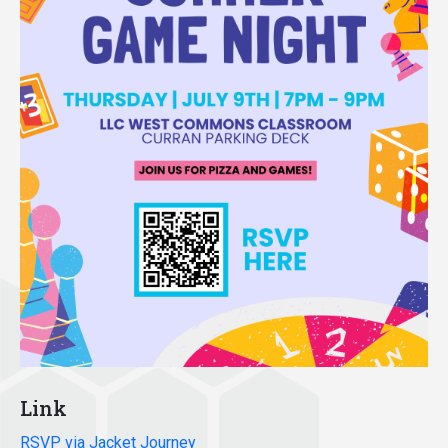
Link
RSVP via Jacket Journey