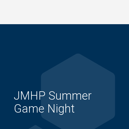
Skip
to
main
content
JMHP Summer
Game Night