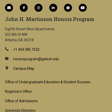
John H. Martinson Honors Program
Eighth Street West Apartments
555 8th St NW
Atlanta, GA 30318
+1 404.385.7532
honorsprogram@gatech.edu
Campus Map
Footer
Office of Undergraduate Education & Student Success
1st
Registrar's Office
Block
Office of Admissions
University Directory