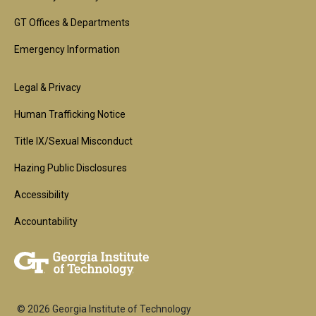
GT Offices & Departments
Emergency Information
Footer
Legal & Privacy
2nd
Human Trafficking Notice
Block
Title IX/Sexual Misconduct
Hazing Public Disclosures
Accessibility
Accountability
© 2026 Georgia Institute of Technology