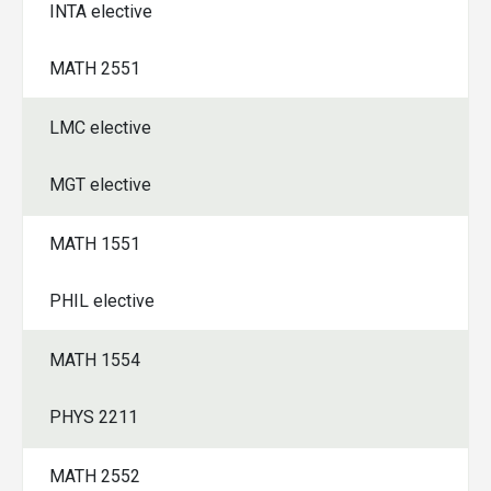
INTA elective
MATH 2551
LMC elective
MGT elective
MATH 1551
PHIL elective
MATH 1554
PHYS 2211
MATH 2552