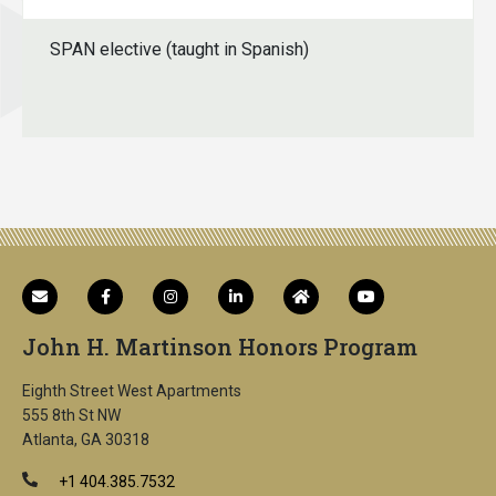
SPAN elective (taught in Spanish)
John H. Martinson Honors Program
Eighth Street West Apartments
555 8th St NW
Atlanta, GA 30318
+1 404.385.7532