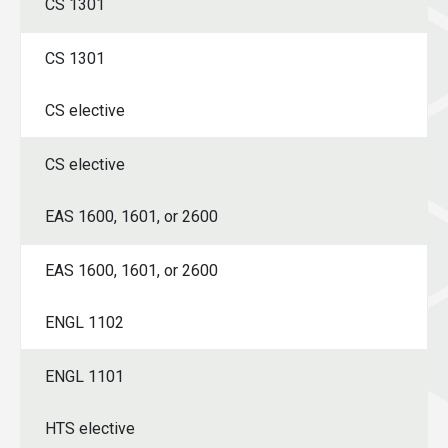
CS 1301
CS 1301
CS elective
CS elective
EAS 1600, 1601, or 2600
EAS 1600, 1601, or 2600
ENGL 1102
ENGL 1101
HTS elective