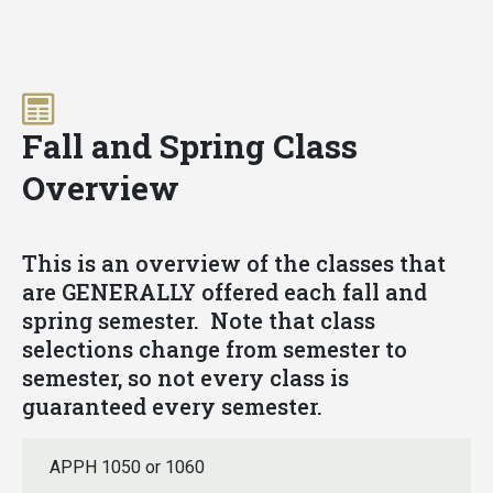
Skip
Fall and Spring Class
to
main
Overview
content
This is an overview of the classes that
are GENERALLY offered each fall and
spring semester. Note that class
selections change from semester to
semester, so not every class is
guaranteed every semester.
APPH 1050 or 1060
FALL