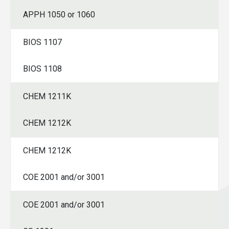
APPH 1050 or 1060
SPRING
BIOS 1107
BIOS 1108
CHEM 1211K
CHEM 1212K
CHEM 1212K
COE 2001 and/or 3001
COE 2001 and/or 3001