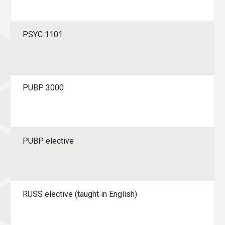
PSYC 1101
PUBP 3000
PUBP elective
RUSS elective (taught in English)