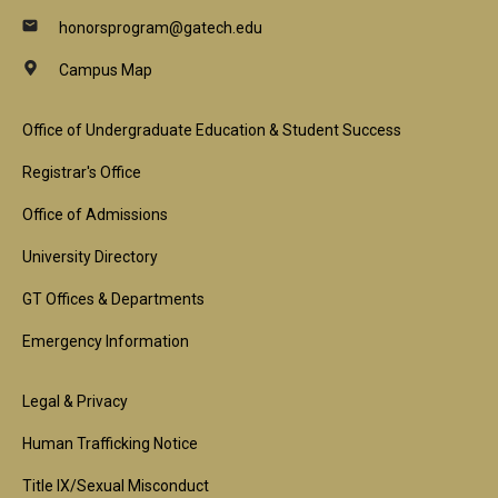
honorsprogram@gatech.edu
Campus Map
Footer
Office of Undergraduate Education & Student Success
1st
Registrar's Office
Block
Office of Admissions
University Directory
GT Offices & Departments
Emergency Information
Footer
Legal & Privacy
2nd
Human Trafficking Notice
Block
Title IX/Sexual Misconduct