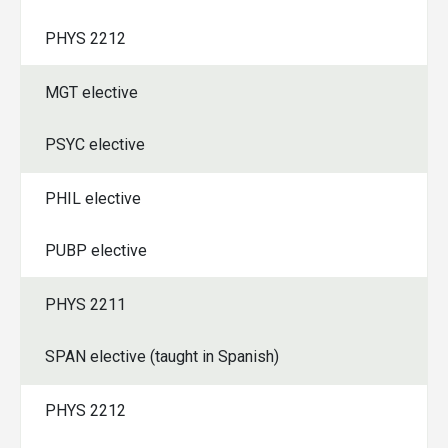
PHYS 2212
MGT elective
PSYC elective
PHIL elective
PUBP elective
PHYS 2211
SPAN elective (taught in Spanish)
PHYS 2212