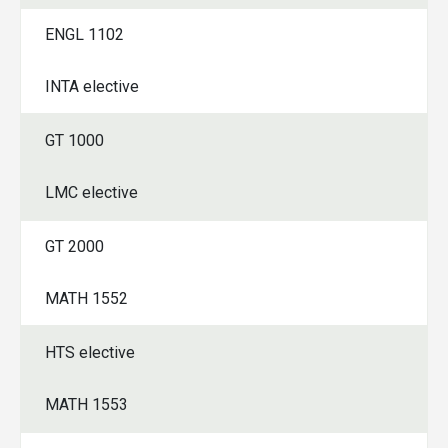
ENGL 1102
INTA elective
GT 1000
LMC elective
GT 2000
MATH 1552
HTS elective
MATH 1553