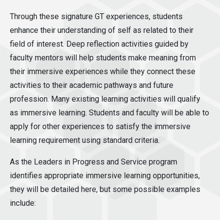
Through these signature GT experiences, students
enhance their understanding of self as related to their
field of interest. Deep reflection activities guided by
faculty mentors will help students make meaning from
their immersive experiences while they connect these
activities to their academic pathways and future
profession. Many existing learning activities will qualify
as immersive learning. Students and faculty will be able to
apply for other experiences to satisfy the immersive
learning requirement using standard criteria.
As the Leaders in Progress and Service program
identifies appropriate immersive learning opportunities,
they will be detailed here, but some possible examples
include: