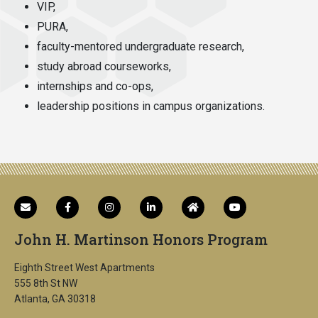
VIP,
PURA,
faculty-mentored undergraduate research,
study abroad courseworks,
internships and co-ops,
leadership positions in campus organizations.
John H. Martinson Honors Program
Eighth Street West Apartments
555 8th St NW
Atlanta, GA 30318