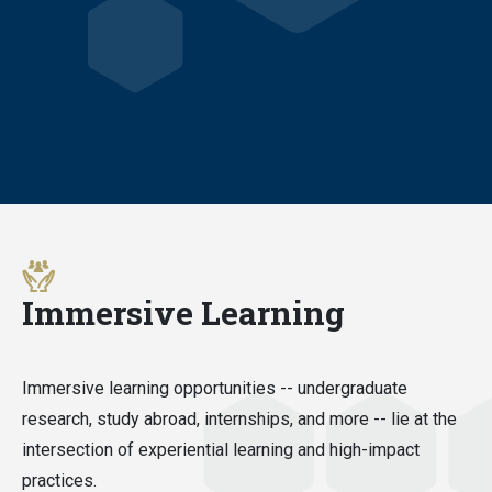
Immersive Learning
Immersive learning opportunities -- undergraduate
research, study abroad, internships, and more -- lie at the
intersection of experiential learning and high-impact
practices.