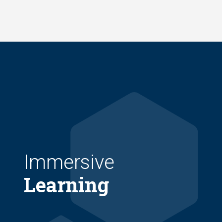
Skip
to
main
content
Immersive
Learning