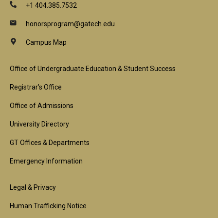
+1 404.385.7532
honorsprogram@gatech.edu
Campus Map
Footer
Office of Undergraduate Education & Student Success
1st
Registrar's Office
Block
Office of Admissions
University Directory
GT Offices & Departments
Emergency Information
Footer
Legal & Privacy
2nd
Human Trafficking Notice