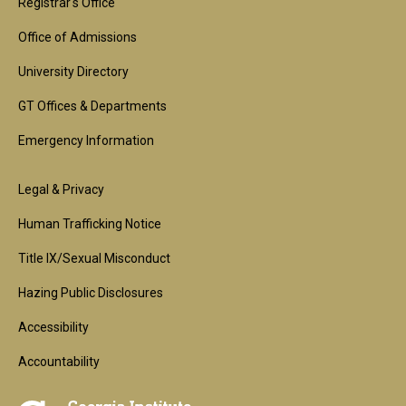
1st
Registrar's Office
Block
Office of Admissions
University Directory
GT Offices & Departments
Emergency Information
Footer
Legal & Privacy
2nd
Human Trafficking Notice
Block
Title IX/Sexual Misconduct
Hazing Public Disclosures
Accessibility
Accountability