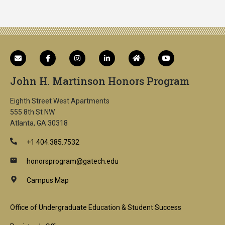
John H. Martinson Honors Program
Eighth Street West Apartments
555 8th St NW
Atlanta, GA 30318
+1 404.385.7532
honorsprogram@gatech.edu
Campus Map
Footer
Office of Undergraduate Education & Student Success