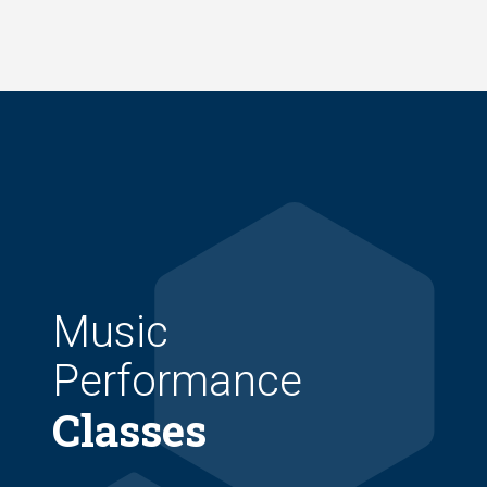
Skip
to
main
content
Music
Performance
Classes