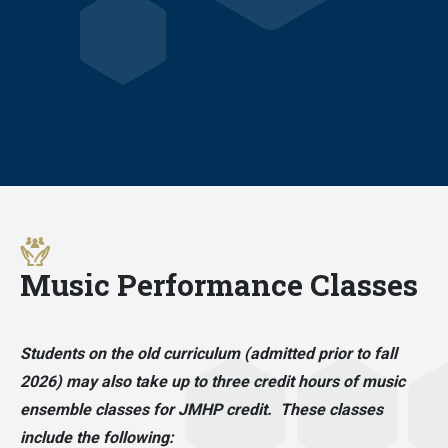
Music Performance Classes
Students on the old curriculum (admitted prior to fall
2026) may also take up to three credit hours of music
ensemble classes for JMHP credit. These classes
include the following: