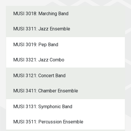
MUSI 3018: Marching Band
MUSI 3311: Jazz Ensemble
MUSI 3019: Pep Band
MUSI 3321: Jazz Combo
MUSI 3121: Concert Band
MUSI 3411: Chamber Ensemble
MUSI 3131: Symphonic Band
MUSI 3511: Percussion Ensemble