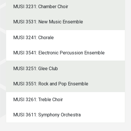
MUSI 3231: Chamber Choir
MUSI 3531: New Music Ensemble
MUSI 3241: Chorale
MUSI 3541: Electronic Percussion Ensemble
MUSI 3251: Glee Club
MUSI 3551: Rock and Pop Ensemble
MUSI 3261: Treble Choir
MUSI 3611: Symphony Orchestra