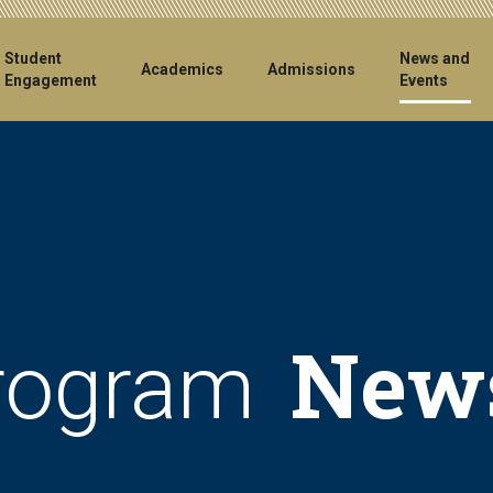
ain
Student
News and
Academics
Admissions
Engagement
Events
vigation
New
rogram