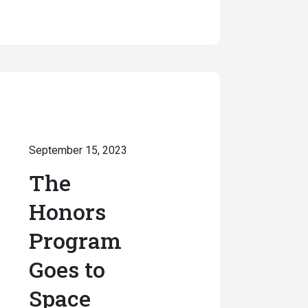
September 15, 2023
The
Honors
Program
Goes to
Space