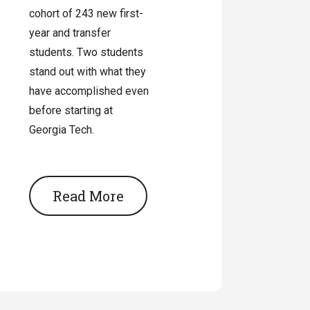
cohort of 243 new first-
year and transfer
students. Two students
stand out with what they
have accomplished even
before starting at
Georgia Tech.
Read More