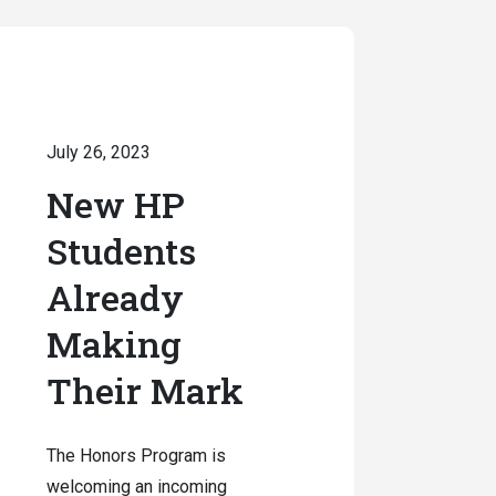
July 26, 2023
New HP
Students
Already
Making
Their Mark
The Honors Program is
welcoming an incoming