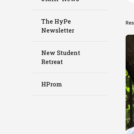
The HyPe
Res
Newsletter
New Student
Retreat
HProm