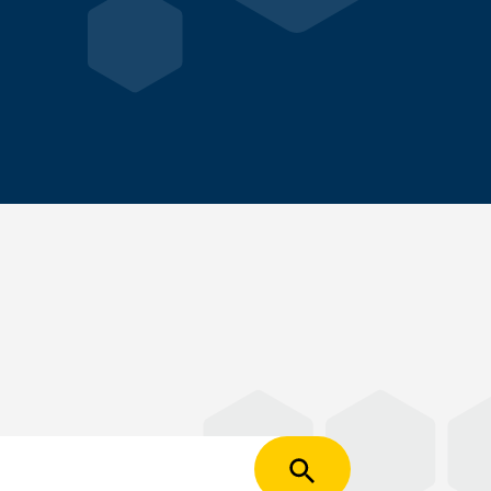
Apply