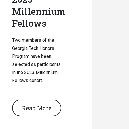
Millennium
Fellows
Two members of the
Georgia Tech Honors
Program have been
selected as participants
in the 2023 Millennium
Fellows cohort.
Read More