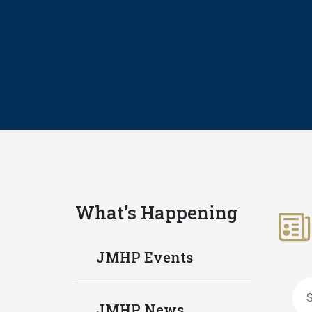
What’s Happening
JMHP Events
Sea
JMHP News