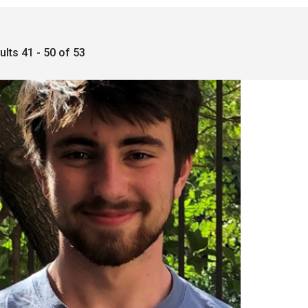
ults 41 - 50 of 53