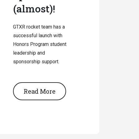
(almost)!
GTXR rocket team has a
successful launch with
Honors Program student
leadership and
sponsorship support.
Read More