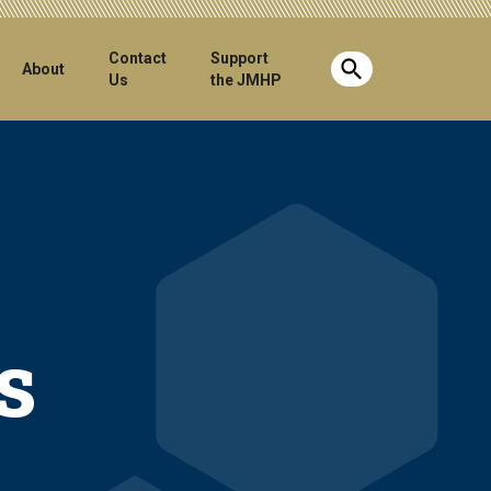
Contact
Support
Show search b
About
Us
the JMHP
s