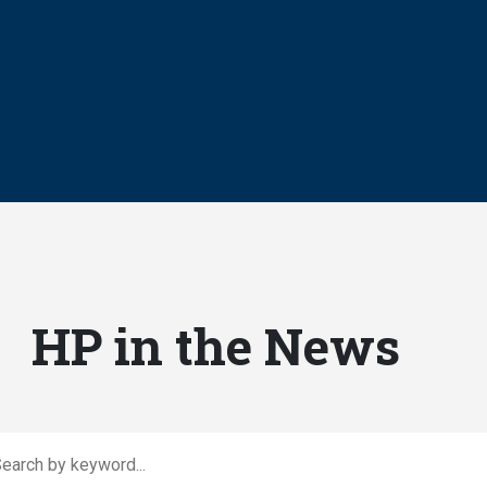
HP in the News
rch by keyword