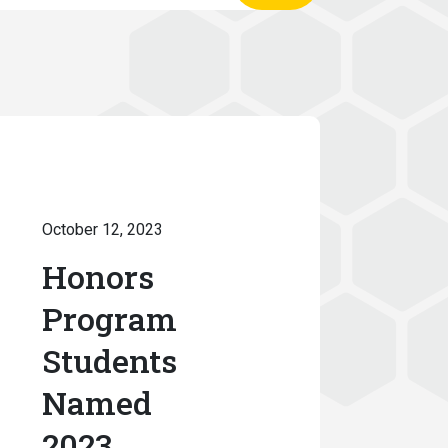
October 12, 2023
Honors
Program
Students
Named
2023