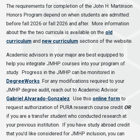
The requirements for completion of the John H. Martinson
Honors Program depend on when students are admitted:
before fall 2026 or fall 2026 and after. More information
about the the two curricula is available on the
old
curriculum
and
new curriculum
sections of the website.
Academic advisors in your major are best equipped to
help you integrate JMHP courses into your program of
study. Progress in the JMHP can be monitored in
DegreeWorks
. For any modifications required to your
JMHP degree audit, reach out to Academic Advisor
Gabriel Alvarado-Gonzalez
. Use this
online form
to
request authorization of PURA research course credit
OR
if you are a transfer student who conducted research at
your previous institution. If you have study abroad credit
that you'd like considered for JMHP inclusion, you can