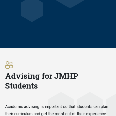
Advising for JMHP
Students
Academic advising is important so that students can plan
their curriculum and get the most out of their experience.