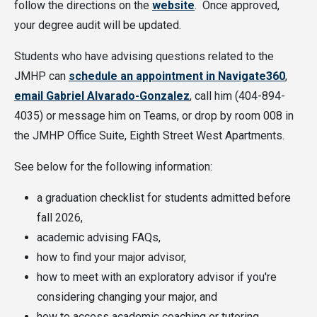
follow the directions on the
website
. Once approved,
your degree audit will be updated.
Students who have advising questions related to the
JMHP can
schedule an appointment in Navigate360
,
email Gabriel Alvarado-Gonzalez
, call him (404-894-
4035) or message him on Teams, or drop by room 008 in
the JMHP Office Suite, Eighth Street West Apartments.
See below for the following information:
a graduation checklist for students admitted before
fall 2026,
academic advising FAQs,
how to find your major advisor,
how to meet with an exploratory advisor if you're
considering changing your major, and
how to access academic coaching or tutoring.