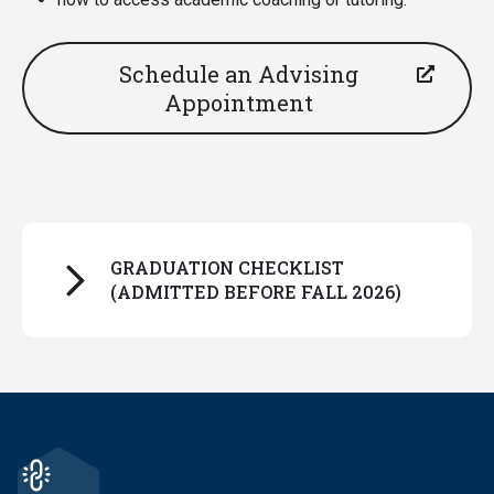
Schedule an Advising
Appointment
GRADUATION CHECKLIST
(ADMITTED BEFORE FALL 2026)
Make sure the JMHP module appears in your
Degreeworks degree audit. It should look
something like this example below and will be
near the bottom of your audit, below your