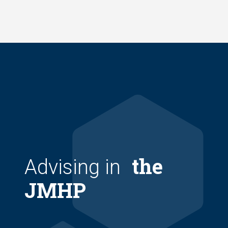
Skip
to
main
content
the
Advising in
JMHP