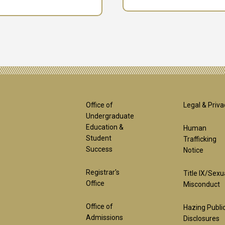
Footer
Foot
Office of
Legal & Priva
Undergraduate
Education &
Human
1st
2nd
Student
Trafficking
Success
Notice
Block
Bloc
Registrar's
Title IX/Sexu
Office
Misconduct
Office of
Hazing Publi
Admissions
Disclosures