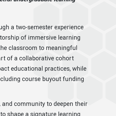
ough a two-semester experience
torship of immersive learning
 the classroom to meaningful
rt of a collaborative cohort
ct educational practices, while
 including course buyout funding
s, and community to deepen their
to shape a signature learning