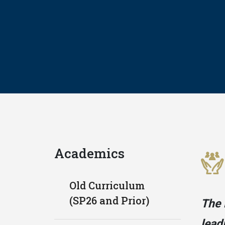
Academics
Old Curriculum
(SP26 and Prior)
The 
lead