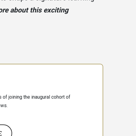
re about this exciting
 of joining the inaugural cohort of
ows.
E