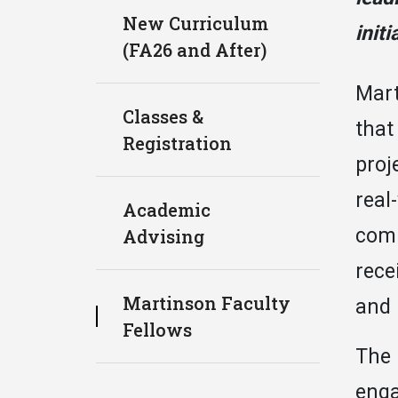
New Curriculum
initi
(FA26 and After)
Mart
Classes &
that
Registration
proj
real
Academic
comm
Advising
rece
Martinson Faculty
and 
Fellows
The 
enga