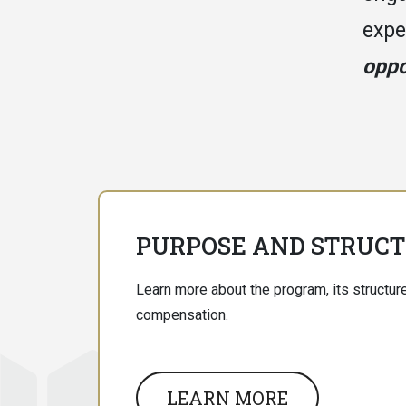
expe
oppo
PURPOSE AND STRUC
Learn more about the program, its structure
compensation.
LEARN MORE