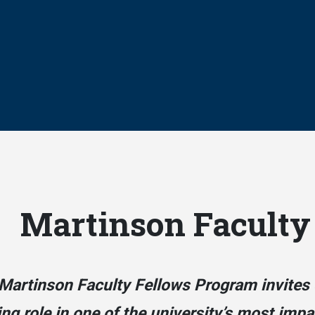
Martinson Faculty
Martinson Faculty Fellows Program invites 
ing role in one of the university’s most imp