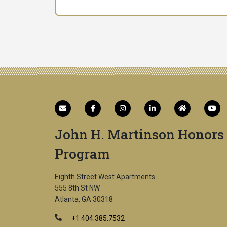
John H. Martinson Honors
Program
Eighth Street West Apartments
555 8th St NW
Atlanta, GA 30318
+1 404.385.7532