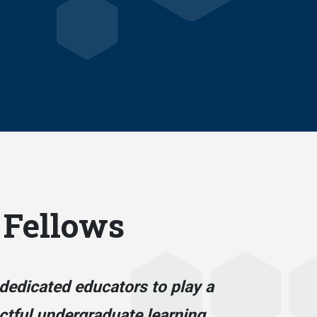
 Fellows
dedicated educators to play a
actful undergraduate learning