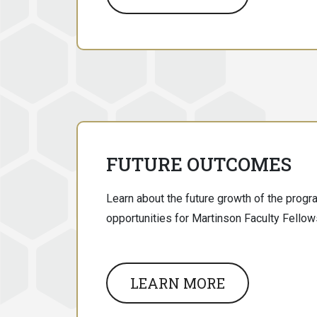
FUTURE OUTCOMES
Learn about the future growth of the prog
opportunities for Martinson Faculty Fellow
LEARN MORE