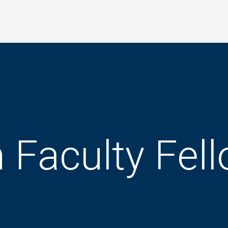
 Faculty Fel