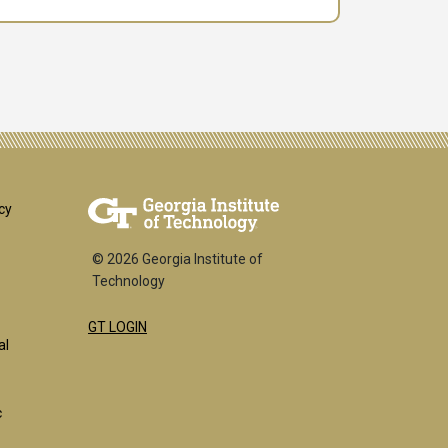
er
cy
© 2026 Georgia Institute of
Technology
GT LOGIN
k
al
c