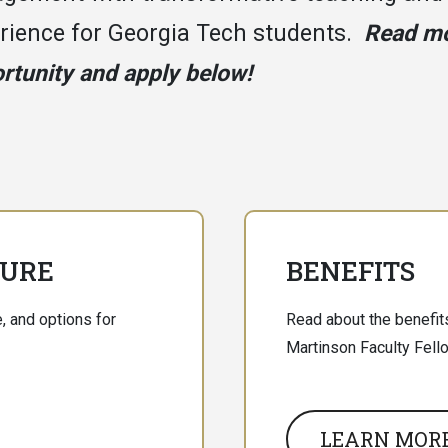
rience for Georgia Tech students.
Read mo
rtunity and apply below!
TURE
BENEFITS
, and options for
Read about the benefits
Martinson Faculty Fell
LEARN MOR