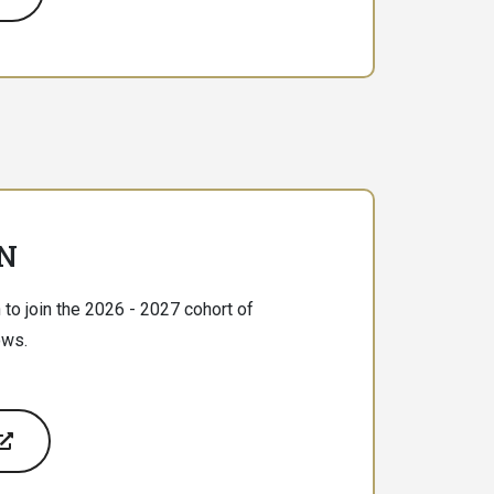
N
 to join the 2026 - 2027 cohort of
ows.