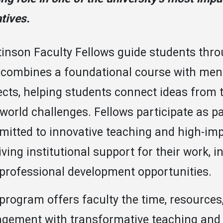
atives.
inson Faculty Fellows guide students thr
 combines a foundational course with men
ects, helping students connect ideas from
-world challenges. Fellows participate as pa
itted to innovative teaching and high-impa
iving institutional support for their work,
professional development opportunities.
program offers faculty the time, resource
gement with transformative teaching and 