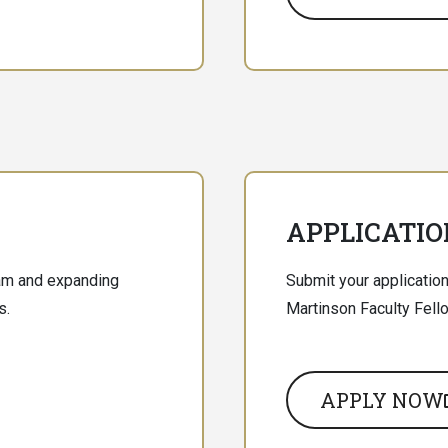
APPLICATIO
ram and expanding
Submit your application
s.
Martinson Faculty Fell
APPLY NOW