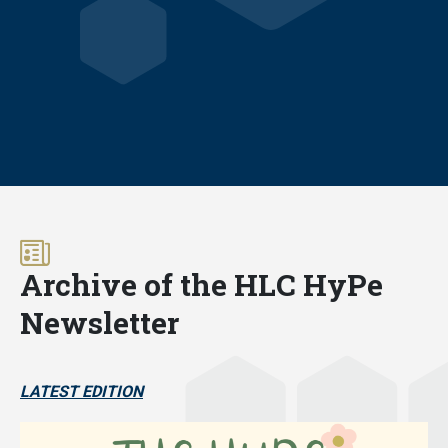
Archive of the HLC HyPe
Newsletter
LATEST EDITION