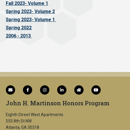
Fall 2023- Volume 1
Spring 2023- Volume 2
Spring 2023- Volume 1
Spring 2022
2006 - 2013
John H. Martinson Honors Program
Eighth Street West Apartments
555 8th St NW
Atlanta, GA 30318