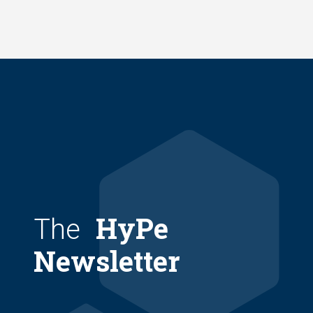
Skip
to
main
content
HyPe
The
Newsletter