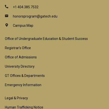
+1 404.385.7532
honorsprogram@gatech.edu
Campus Map
Footer
Office of Undergraduate Education & Student Success
1st
Registrar's Office
Block
Office of Admissions
University Directory
GT Offices & Departments
Emergency Information
Footer
Legal & Privacy
Human Trafficking Notice