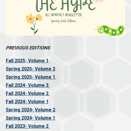
PREVIOUS EDITIONS
Fall 2025- Volume 1
Spring 2025- Volume 2
Spring 2025- Volume 1
Fall 2024- Volume 3
Fall 2024- Volume 2
Fall 2024- Volume 1
Spring 2024- Volume 2
Spring 2024- Volume 1
Fall 2023- Volume 2