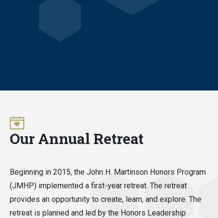
Our Annual Retreat
Beginning in 2015, the John H. Martinson Honors Program
(JMHP) implemented a first-year retreat. The retreat
provides an opportunity to create, learn, and explore. The
retreat is planned and led by the Honors Leadership