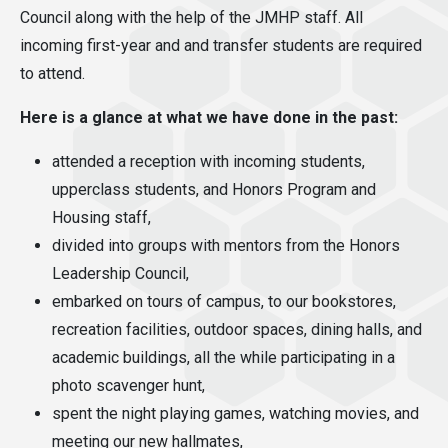
Council along with the help of the JMHP staff. All
incoming first-year and and transfer students are required
to attend.
Here is a glance at what we have done in the past:
attended a reception with incoming students,
upperclass students, and Honors Program and
Housing staff,
divided into groups with mentors from the Honors
Leadership Council,
embarked on tours of campus, to our bookstores,
recreation facilities, outdoor spaces, dining halls, and
academic buildings, all the while participating in a
photo scavenger hunt,
spent the night playing games, watching movies, and
meeting our new hallmates,