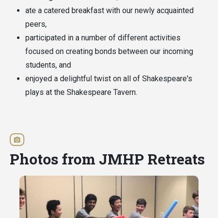
ate a catered breakfast with our newly acquainted
peers,
participated in a number of different activities
focused on creating bonds between our incoming
students, and
enjoyed a delightful twist on all of Shakespeare's
plays at the Shakespeare Tavern.
Photos from JMHP Retreats