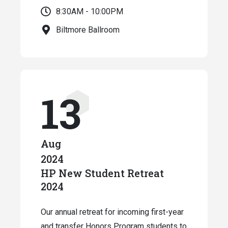
8:30AM - 10:00PM
Biltmore Ballroom
13
Aug
2024
HP New Student Retreat
2024
Our annual retreat for incoming first-year
and transfer Honors Program students to