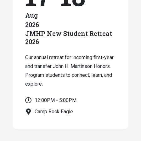
Aug
2026
JMHP New Student Retreat
2026
Our annual retreat for incoming first-year
and transfer John H. Martinson Honors
Program students to connect, learn, and
explore.
12:00PM - 5:00PM
Camp Rock Eagle