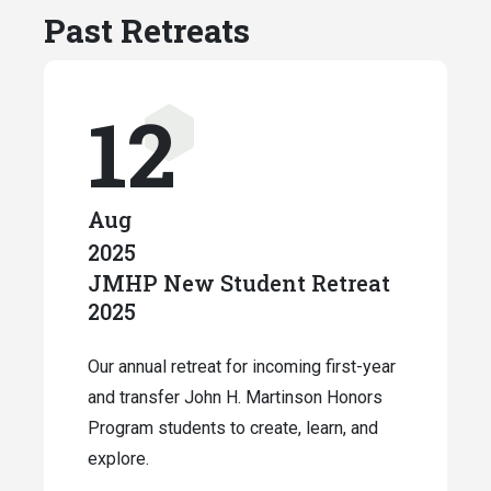
Past Retreats
12
Aug
2025
JMHP New Student Retreat
2025
Our annual retreat for incoming first-year
and transfer John H. Martinson Honors
Program students to create, learn, and
explore.