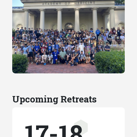
Upcoming Retreats
17-18