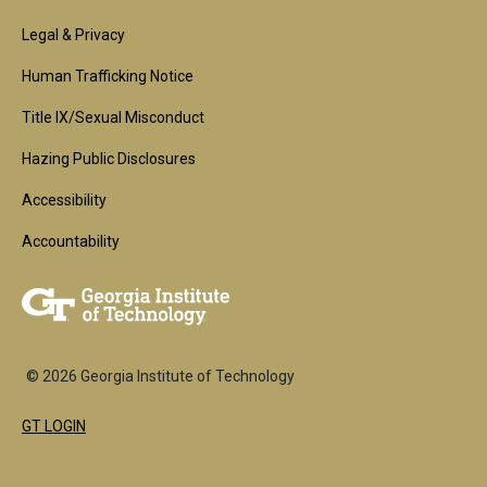
Footer
Legal & Privacy
2nd
Human Trafficking Notice
Block
Title IX/Sexual Misconduct
Hazing Public Disclosures
Accessibility
Accountability
© 2026 Georgia Institute of Technology
GT LOGIN