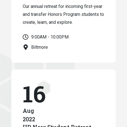
Our annual retreat for incoming first-year
and transfer Honors Program students to
create, learn, and explore.
9:00AM - 10:00PM
Biltmore
16
Aug
2022
HP New Student Retreat