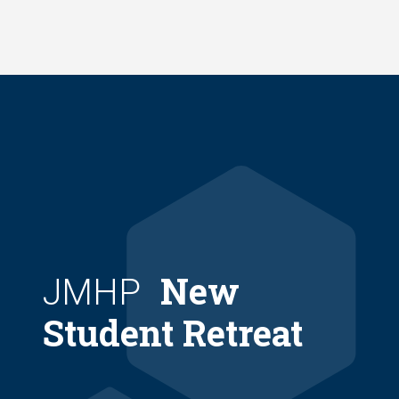
Skip
to
main
content
New
JMHP
Student Retreat