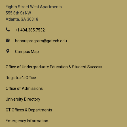
Eighth Street West Apartments
555 8th St NW
Atlanta, GA 30318
+1 404.385.7532
honorsprogram@gatech.edu
Campus Map
Footer
Office of Undergraduate Education & Student Success
1st
Registrar's Office
Block
Office of Admissions
University Directory
GT Offices & Departments
Emergency Information