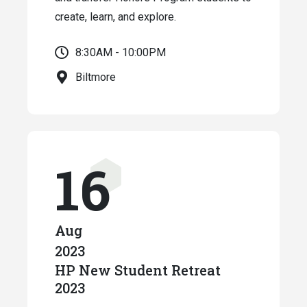
create, learn, and explore.
8:30AM - 10:00PM
Biltmore
16
Aug
2023
HP New Student Retreat
2023