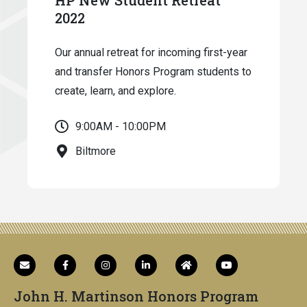
2022
Our annual retreat for incoming first-year
and transfer Honors Program students to
create, learn, and explore.
9:00AM - 10:00PM
Biltmore
John H. Martinson Honors Program