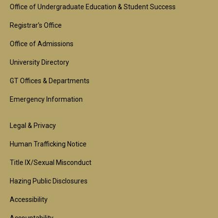
Footer
Office of Undergraduate Education & Student Success
1st
Registrar's Office
Block
Office of Admissions
University Directory
GT Offices & Departments
Emergency Information
Footer
Legal & Privacy
2nd
Human Trafficking Notice
Block
Title IX/Sexual Misconduct
Hazing Public Disclosures
Accessibility
Accountability