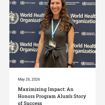
May 26, 2026
Maximizing Impact: An
Honors Program Alum’s Story
of Success