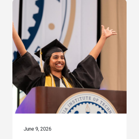
June 9, 2026