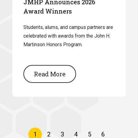
JMHP Announces 2026
Award Winners
Students, alums, and campus partners are
celebrated with awards from the John H.
Martinson Honors Program.
Read More
Pagination
Current
1
Page
2
Page
3
Page
4
Page
5
Page
6