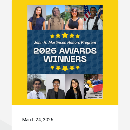
March 24, 2026