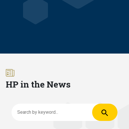
HP in the News
Apply
Search by keyword