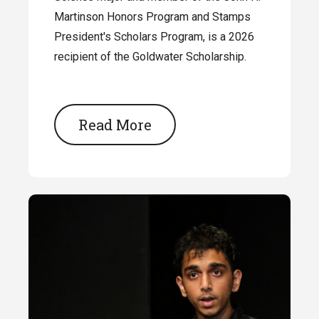
Martinson Honors Program and Stamps
President's Scholars Program, is a 2026
recipient of the Goldwater Scholarship.
Read More