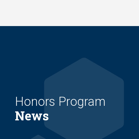
Skip
to
main
content
Honors Program
News