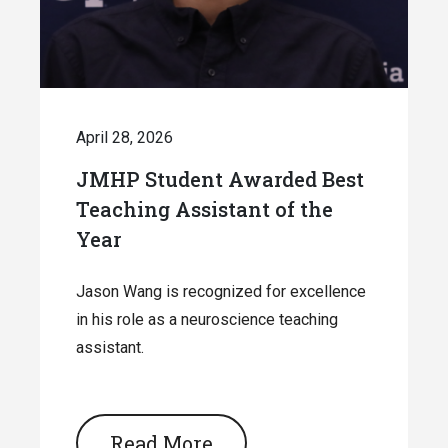
April 28, 2026
JMHP Student Awarded Best
Teaching Assistant of the
Year
Jason Wang is recognized for excellence
in his role as a neuroscience teaching
assistant.
Read More