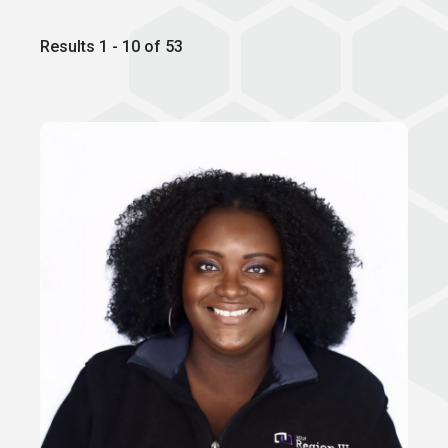
Results 1 - 10 of 53