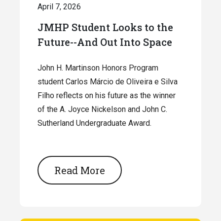
April 7, 2026
JMHP Student Looks to the
Future--And Out Into Space
John H. Martinson Honors Program
student Carlos Márcio de Oliveira e Silva
Filho reflects on his future as the winner
of the A. Joyce Nickelson and John C.
Sutherland Undergraduate Award.
Read More