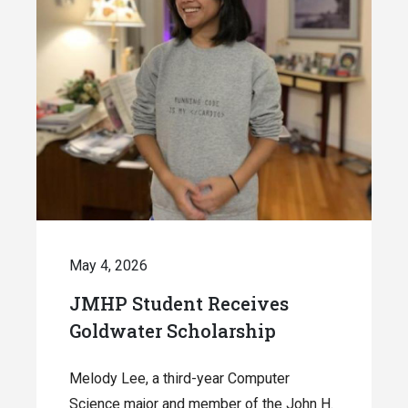
May 4, 2026
JMHP Student Receives
Goldwater Scholarship
Melody Lee, a third-year Computer
Science major and member of the John H.