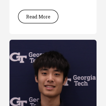
Read More