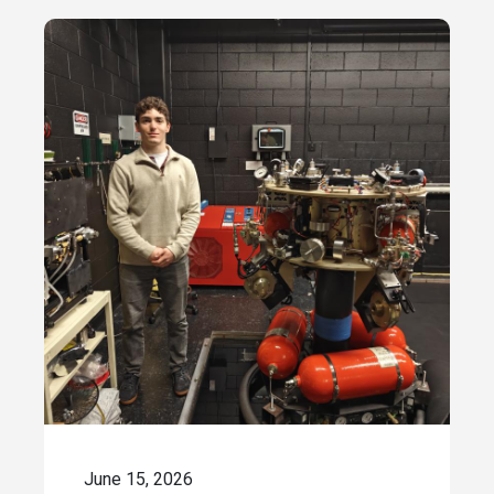
June 15, 2026