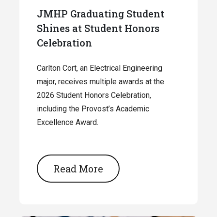
JMHP Graduating Student
Shines at Student Honors
Celebration
Carlton Cort, an Electrical Engineering
major, receives multiple awards at the
2026 Student Honors Celebration,
including the Provost’s Academic
Excellence Award.
Read More