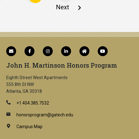
page
Next
Next
page
John H. Martinson Honors Program
Eighth Street West Apartments
555 8th St NW
Atlanta, GA 30318
+1 404.385.7532
honorsprogram@gatech.edu
Campus Map