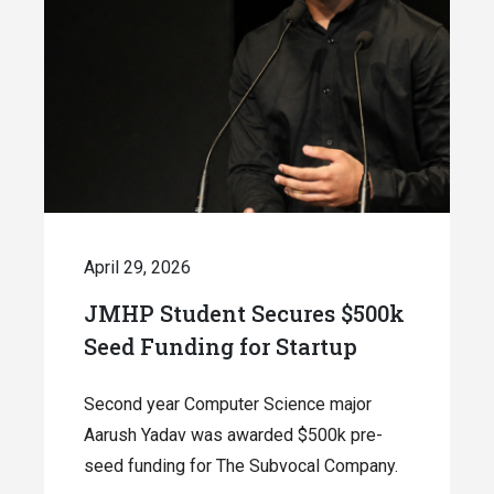
April 29, 2026
JMHP Student Secures $500k
Seed Funding for Startup
Second year Computer Science major
Aarush Yadav was awarded $500k pre-
seed funding for The Subvocal Company.