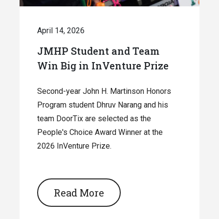
April 14, 2026
JMHP Student and Team
Win Big in InVenture Prize
Second-year John H. Martinson Honors
Program student Dhruv Narang and his
team DoorTix are selected as the
People's Choice Award Winner at the
2026 InVenture Prize.
Read More