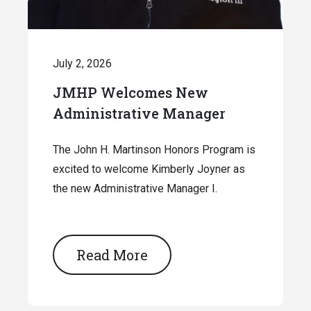
July 2, 2026
JMHP Welcomes New
Administrative Manager
The John H. Martinson Honors Program is
excited to welcome Kimberly Joyner as
the new Administrative Manager I.
Read More