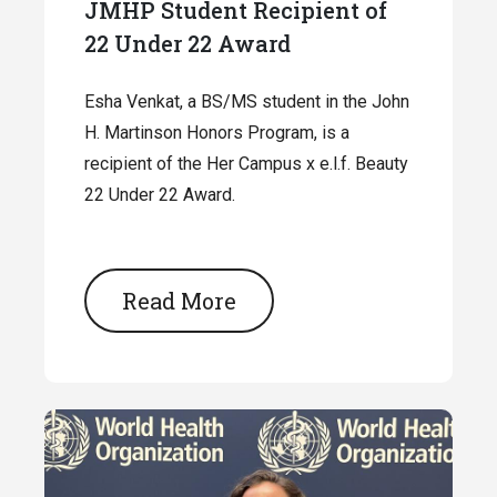
JMHP Student Recipient of
22 Under 22 Award
Esha Venkat, a BS/MS student in the John
H. Martinson Honors Program, is a
recipient of the Her Campus x e.l.f. Beauty
22 Under 22 Award.
Read More