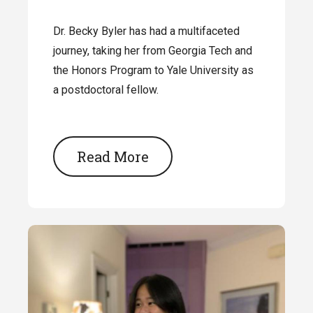
Dr. Becky Byler has had a multifaceted
journey, taking her from Georgia Tech and
the Honors Program to Yale University as
a postdoctoral fellow.
Read More